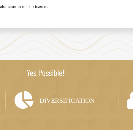
lso based on shifts in investor.
Yes Possible!
DIVERSIFICATION