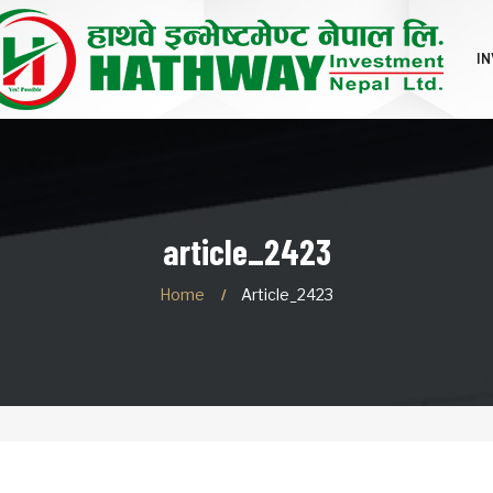
I
article_2423
Home
Article_2423