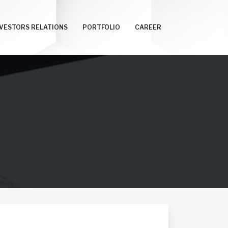
NVESTORS RELATIONS
PORTFOLIO
CAREER