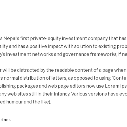
s Nepal’s first private-equity investment company that ha
iality and has a positive impact with solution to existing p
y’s investment networks and governance frameworks, if ne
er will be distracted by the readable content of a page when 
s normal distribution of letters, as opposed to using 'Conte
blishing packages and web page editors now use Lorem Ipsum
ny web sites still in their infancy. Various versions have e
ed humour and the like).
defense.