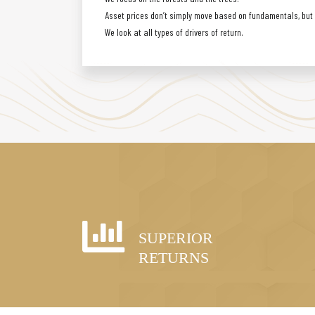
Asset prices don’t simply move based on fundamentals, but a
We look at all types of drivers of return.
SUPERIOR
RETURNS