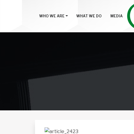
WHO WE ARE
WHAT WE DO
MEDIA