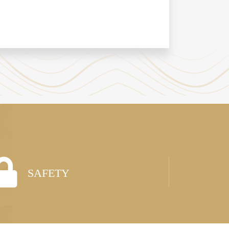
SAFETY