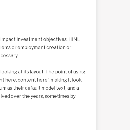
s impact investment objectives. HINL
roblems or employment creation or
cessary.
looking at its layout. The point of using
nt here, content here', making it look
 as their default model text, and a
volved over the years, sometimes by