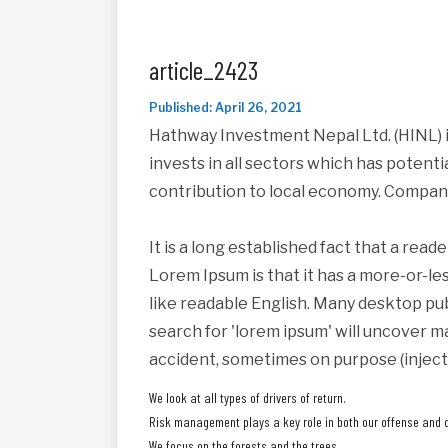
article_2423
Published: April 26, 2021
Hathway Investment Nepal Ltd. (HINL) i
invests in all sectors which has potent
contribution to local economy. Compan
It is a long established fact that a read
Lorem Ipsum is that it has a more-or-les
like readable English. Many desktop pu
search for 'lorem ipsum' will uncover ma
accident, sometimes on purpose (inject
We look at all types of drivers of return.
Risk management plays a key role in both our offense and 
We focus on the forests and the trees.