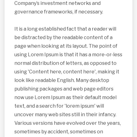
Company’s investment networks and
governance frameworks, if necessary.
It is a long established fact that a reader will
be distracted by the readable content of a
page when looking at its layout. The point of
using Lorem Ipsum is that it has a more-or-less
normal distribution of letters, as opposed to
using 'Content here, content here', making it
look like readable English. Many desktop
publishing packages and web page editors
now use Lorem Ipsum as their default model
text, and a search for 'lorem ipsum' will
uncover many web sites still in their infancy.
Various versions have evolved over the years,
sometimes by accident, sometimes on