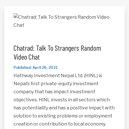
Chatrad: Talk To Strangers Random
Video Chat
Published: April 26, 2021
Hathway Investment Nepal Ltd. (HINL) is
Nepal’s first private-equity investment
company that has impact investment
objectives. HINL invests in all sectors which
has potentiality and has a positive impact with
solution to existing problems or employment
creation or contribution to local economy.