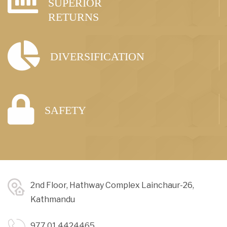
SUPERIOR
RETURNS
DIVERSIFICATION
SAFETY
2nd Floor, Hathway Complex Lainchaur-26,
Kathmandu
977 01 4424465