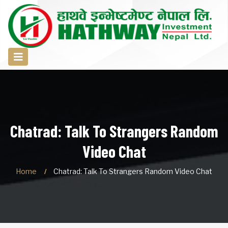
Chatrad: Talk To Strangers Random
Video Chat
Home
Chatrad: Talk To Strangers Random Video Chat