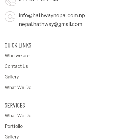
info@hathwaynepal.com.np
nepal.hathway@gmail.com
QUICK LINKS
Who we are
Contact Us
Gallery
What We Do
SERVICES
What We Do
Portfolio
Gallery