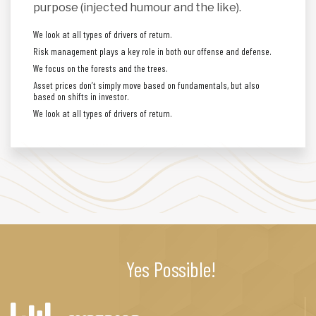
purpose (injected humour and the like).
We look at all types of drivers of return.
Risk management plays a key role in both our offense and defense.
We focus on the forests and the trees.
Asset prices don’t simply move based on fundamentals, but also
based on shifts in investor.
We look at all types of drivers of return.
Yes Possible!