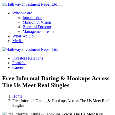
Who we are
Introduction
Mission & Vision
Board of Director
Management Team
What We Do
Media
Yes Possible!
Investors Relations
Portfolio
Career
Free Informal Dating & Hookups Across
The Us Meet Real Singles
Home
Free Informal Dating & Hookups Across The Us Meet Real
Singles