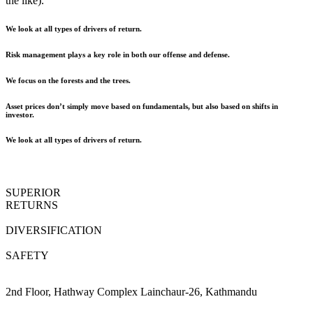
the like).
We look at all types of drivers of return.
Risk management plays a key role in both our offense and defense.
We focus on the forests and the trees.
Asset prices don’t simply move based on fundamentals, but also based on shifts in
investor.
We look at all types of drivers of return.
SUPERIOR
RETURNS
DIVERSIFICATION
SAFETY
2nd Floor, Hathway Complex Lainchaur-26, Kathmandu