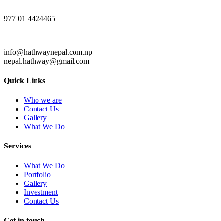
977 01 4424465
info@hathwaynepal.com.np
nepal.hathway@gmail.com
Quick Links
Who we are
Contact Us
Gallery
What We Do
Services
What We Do
Portfolio
Gallery
Investment
Contact Us
Get in touch