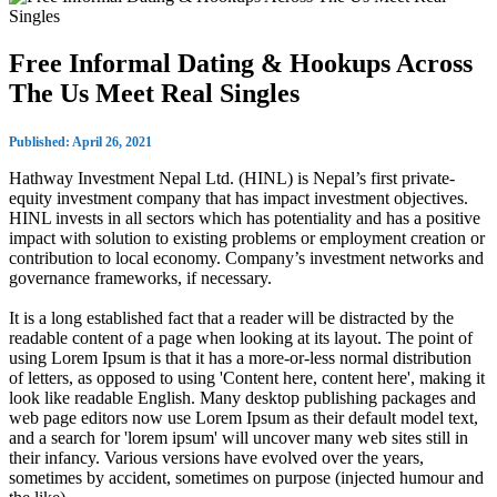
Free Informal Dating & Hookups Across
The Us Meet Real Singles
Published: April 26, 2021
Hathway Investment Nepal Ltd. (HINL) is Nepal’s first private-
equity investment company that has impact investment objectives.
HINL invests in all sectors which has potentiality and has a positive
impact with solution to existing problems or employment creation or
contribution to local economy. Company’s investment networks and
governance frameworks, if necessary.
It is a long established fact that a reader will be distracted by the
readable content of a page when looking at its layout. The point of
using Lorem Ipsum is that it has a more-or-less normal distribution
of letters, as opposed to using 'Content here, content here', making it
look like readable English. Many desktop publishing packages and
web page editors now use Lorem Ipsum as their default model text,
and a search for 'lorem ipsum' will uncover many web sites still in
their infancy. Various versions have evolved over the years,
sometimes by accident, sometimes on purpose (injected humour and