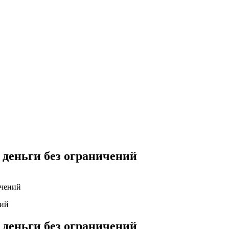
Yes Possible!
 деньги без ограничений
ичений
 деньги без ограничений