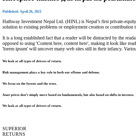
Published: April 26, 2021
Hathway Investment Nepal Ltd. (HINL) is Nepal’s first private-equity 
solution to existing problems or employment creation or contributio
It is a long established fact that a reader will be distracted by the rea
opposed to using 'Content here, content here', making it look like r
'lorem ipsum' will uncover many web sites still in their infancy. Var
We look at all types of drivers of return.
Risk management plays a key role in both our offense and defense.
We focus on the forests and the trees.
Asset prices don’t simply move based on fundamentals, but also based on shifts in investor.
We look at all types of drivers of return.
SUPERIOR
RETURNS