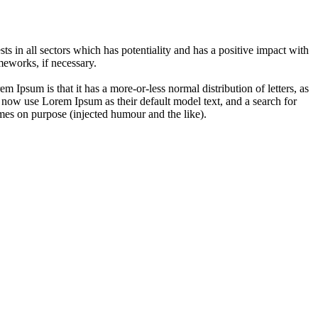
 in all sectors which has potentiality and has a positive impact with
eworks, if necessary.
em Ipsum is that it has a more-or-less normal distribution of letters, as
 now use Lorem Ipsum as their default model text, and a search for
imes on purpose (injected humour and the like).