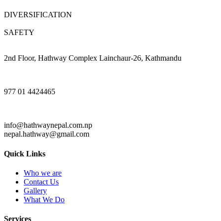
DIVERSIFICATION
SAFETY
2nd Floor, Hathway Complex Lainchaur-26, Kathmandu
977 01 4424465
info@hathwaynepal.com.np
nepal.hathway@gmail.com
Quick Links
Who we are
Contact Us
Gallery
What We Do
Services