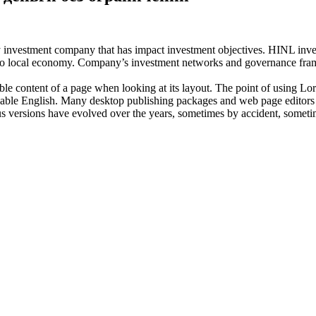
investment company that has impact investment objectives. HINL invests
n to local economy. Company’s investment networks and governance fram
dable content of a page when looking at its layout. The point of using Lor
eadable English. Many desktop publishing packages and web page editors
ious versions have evolved over the years, sometimes by accident, somet