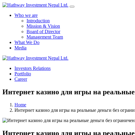
Who we are
Introduction
Mission & Vision
Board of Director
Management Team
What We Do
Media
Investors Relations
Portfolio
Career
Интернет казино для игры на реальные
Home
Интернет казино для игры на реальные деньги без огран
Интернет казино для игры на реальные