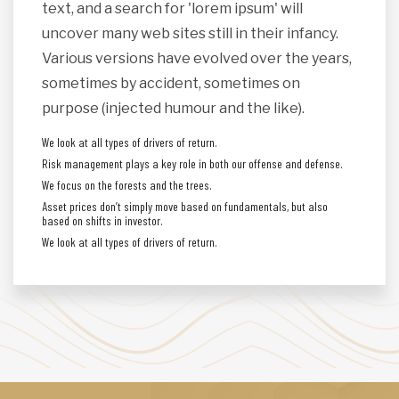
text, and a search for 'lorem ipsum' will
uncover many web sites still in their infancy.
Various versions have evolved over the years,
sometimes by accident, sometimes on
purpose (injected humour and the like).
We look at all types of drivers of return.
Risk management plays a key role in both our offense and defense.
We focus on the forests and the trees.
Asset prices don’t simply move based on fundamentals, but also
based on shifts in investor.
We look at all types of drivers of return.