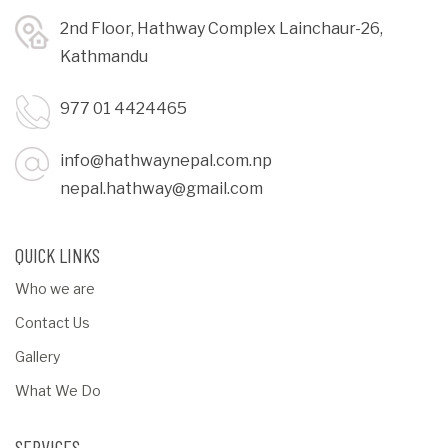
2nd Floor, Hathway Complex Lainchaur-26,
Kathmandu
977 01 4424465
info@hathwaynepal.com.np
nepal.hathway@gmail.com
QUICK LINKS
Who we are
Contact Us
Gallery
What We Do
SERVICES