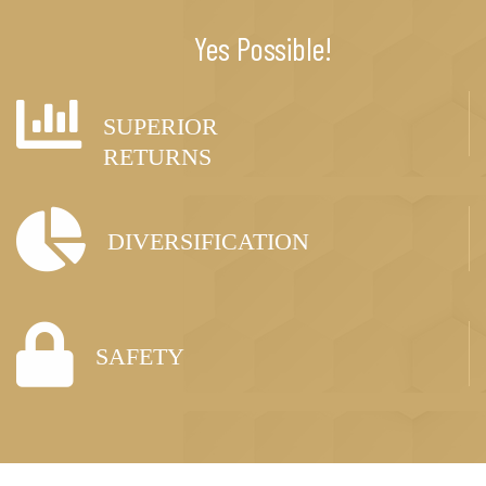
Yes Possible!
SUPERIOR
RETURNS
DIVERSIFICATION
SAFETY