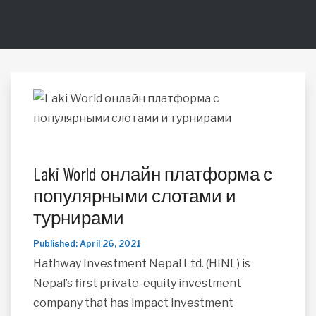
Laki World онлайн платформа с
популярными слотами и
турнирами
Published: April 26, 2021
Hathway Investment Nepal Ltd. (HINL) is
Nepal’s first private-equity investment
company that has impact investment