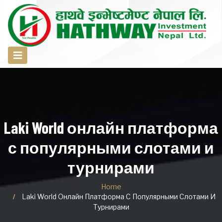
Laki World онлайн платформа
с популярными слотами и
турнирами
Home
Laki World Онлайн Платформа С Популярными Слотами И
Турнирами