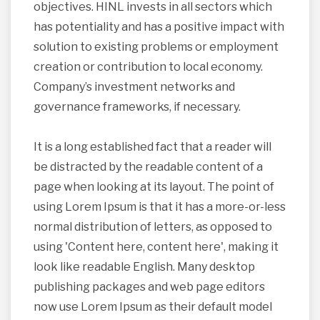
objectives. HINL invests in all sectors which
has potentiality and has a positive impact with
solution to existing problems or employment
creation or contribution to local economy.
Company’s investment networks and
governance frameworks, if necessary.
It is a long established fact that a reader will
be distracted by the readable content of a
page when looking at its layout. The point of
using Lorem Ipsum is that it has a more-or-less
normal distribution of letters, as opposed to
using 'Content here, content here', making it
look like readable English. Many desktop
publishing packages and web page editors
now use Lorem Ipsum as their default model