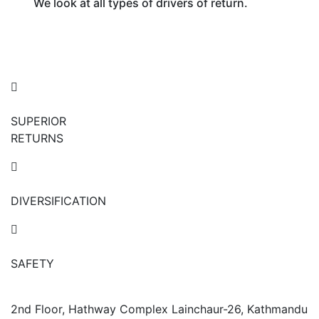
We look at all types of drivers of return.
SUPERIOR
RETURNS
DIVERSIFICATION
SAFETY
2nd Floor, Hathway Complex Lainchaur-26, Kathmandu