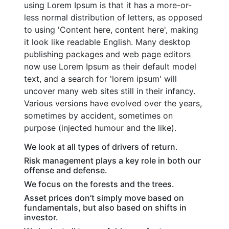
using Lorem Ipsum is that it has a more-or-
less normal distribution of letters, as opposed
to using 'Content here, content here', making
it look like readable English. Many desktop
publishing packages and web page editors
now use Lorem Ipsum as their default model
text, and a search for 'lorem ipsum' will
uncover many web sites still in their infancy.
Various versions have evolved over the years,
sometimes by accident, sometimes on
purpose (injected humour and the like).
We look at all types of drivers of return.
Risk management plays a key role in both our
offense and defense.
We focus on the forests and the trees.
Asset prices don’t simply move based on
fundamentals, but also based on shifts in
investor.