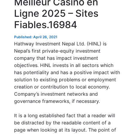
Meilleur Casino en
Ligne 2025 – Sites
Fiables.16984
Published: April 26, 2021
Hathway Investment Nepal Ltd. (HINL) is
Nepal’s first private-equity investment
company that has impact investment
objectives. HINL invests in all sectors which
has potentiality and has a positive impact with
solution to existing problems or employment
creation or contribution to local economy.
Company’s investment networks and
governance frameworks, if necessary.
It is a long established fact that a reader will
be distracted by the readable content of a
page when looking at its layout. The point of