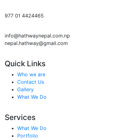
977 01 4424465
info@hathwaynepal.com.np
nepal.hathway@gmail.com
Quick Links
Who we are
Contact Us
Gallery
What We Do
Services
What We Do
Portfolio