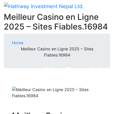
Meilleur Casino en Ligne
2025 – Sites Fiables.16984
Home
Meilleur Casino en Ligne 2025 – Sites
Fiables.16984
Yes Possible!