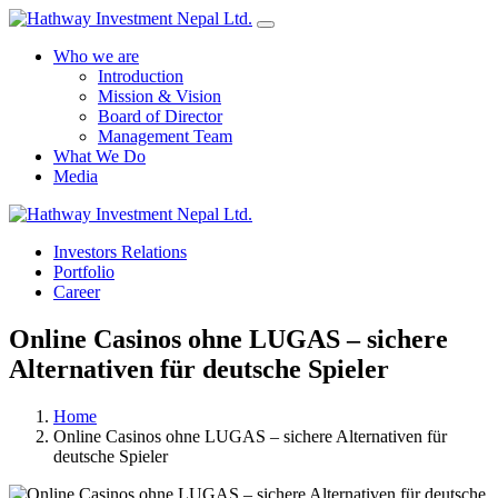
Who we are
Introduction
Mission & Vision
Board of Director
Management Team
What We Do
Media
Yes Possible!
Investors Relations
Portfolio
Career
Online Casinos ohne LUGAS – sichere
Alternativen für deutsche Spieler
Home
Online Casinos ohne LUGAS – sichere Alternativen für
deutsche Spieler