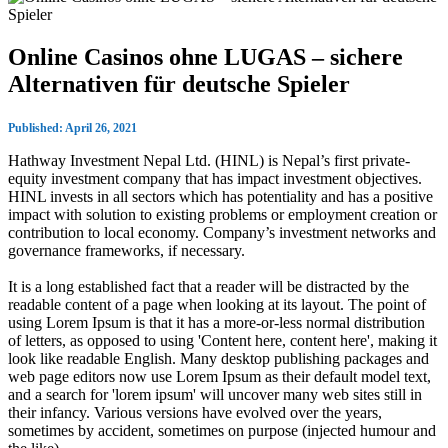
Online Casinos ohne LUGAS – sichere
Alternativen für deutsche Spieler
Published: April 26, 2021
Hathway Investment Nepal Ltd. (HINL) is Nepal’s first private-
equity investment company that has impact investment objectives.
HINL invests in all sectors which has potentiality and has a positive
impact with solution to existing problems or employment creation or
contribution to local economy. Company’s investment networks and
governance frameworks, if necessary.
It is a long established fact that a reader will be distracted by the
readable content of a page when looking at its layout. The point of
using Lorem Ipsum is that it has a more-or-less normal distribution
of letters, as opposed to using 'Content here, content here', making it
look like readable English. Many desktop publishing packages and
web page editors now use Lorem Ipsum as their default model text,
and a search for 'lorem ipsum' will uncover many web sites still in
their infancy. Various versions have evolved over the years,
sometimes by accident, sometimes on purpose (injected humour and