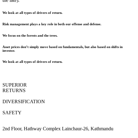
the like).
We look at all types of drivers of return.
Risk management plays a key role in both our offense and defense.
We focus on the forests and the trees.
Asset prices don’t simply move based on fundamentals, but also based on shifts in
investor.
We look at all types of drivers of return.
SUPERIOR
RETURNS
DIVERSIFICATION
SAFETY
2nd Floor, Hathway Complex Lainchaur-26, Kathmandu