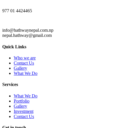
977 01 4424465
info@hathwaynepal.com.np
nepal.hathway@gmail.com
Quick Links
Who we are
Contact Us
Gallery
What We Do
Services
What We Do
Portfolio
Gallery
Investment
Contact Us
Get in touch