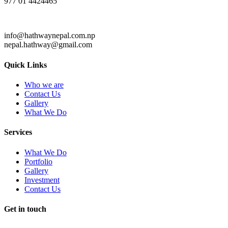
977 01 4424465
info@hathwaynepal.com.np
nepal.hathway@gmail.com
Quick Links
Who we are
Contact Us
Gallery
What We Do
Services
What We Do
Portfolio
Gallery
Investment
Contact Us
Get in touch