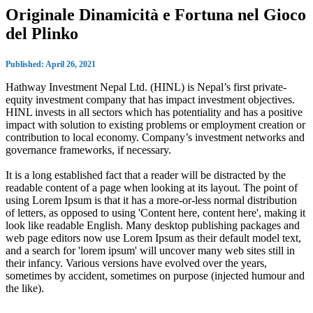
Originale Dinamicità e Fortuna nel Gioco
del Plinko
Published: April 26, 2021
Hathway Investment Nepal Ltd. (HINL) is Nepal’s first private-
equity investment company that has impact investment objectives.
HINL invests in all sectors which has potentiality and has a positive
impact with solution to existing problems or employment creation or
contribution to local economy. Company’s investment networks and
governance frameworks, if necessary.
It is a long established fact that a reader will be distracted by the
readable content of a page when looking at its layout. The point of
using Lorem Ipsum is that it has a more-or-less normal distribution
of letters, as opposed to using 'Content here, content here', making it
look like readable English. Many desktop publishing packages and
web page editors now use Lorem Ipsum as their default model text,
and a search for 'lorem ipsum' will uncover many web sites still in
their infancy. Various versions have evolved over the years,
sometimes by accident, sometimes on purpose (injected humour and
the like).