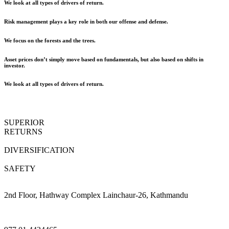
We look at all types of drivers of return.
Risk management plays a key role in both our offense and defense.
We focus on the forests and the trees.
Asset prices don’t simply move based on fundamentals, but also based on shifts in
investor.
We look at all types of drivers of return.
SUPERIOR
RETURNS
DIVERSIFICATION
SAFETY
2nd Floor, Hathway Complex Lainchaur-26, Kathmandu