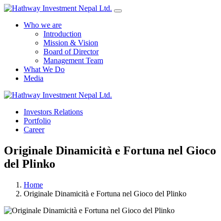
Who we are
Introduction
Mission & Vision
Board of Director
Management Team
What We Do
Media
Yes Possible!
Investors Relations
Portfolio
Career
Originale Dinamicità e Fortuna nel Gioco
del Plinko
Home
Originale Dinamicità e Fortuna nel Gioco del Plinko