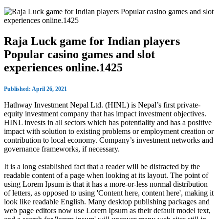
Raja Luck game for Indian players
Popular casino games and slot
experiences online.1425
Published: April 26, 2021
Hathway Investment Nepal Ltd. (HINL) is Nepal’s first private-
equity investment company that has impact investment objectives.
HINL invests in all sectors which has potentiality and has a positive
impact with solution to existing problems or employment creation or
contribution to local economy. Company’s investment networks and
governance frameworks, if necessary.
It is a long established fact that a reader will be distracted by the
readable content of a page when looking at its layout. The point of
using Lorem Ipsum is that it has a more-or-less normal distribution
of letters, as opposed to using 'Content here, content here', making it
look like readable English. Many desktop publishing packages and
web page editors now use Lorem Ipsum as their default model text,