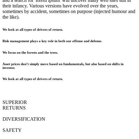
and a search for 'lorem ipsum' will uncover many web sites still in
their infancy. Various versions have evolved over the years,
sometimes by accident, sometimes on purpose (injected humour and
the like).
We look at all types of drivers of return.
Risk management plays a key role in both our offense and defense.
We focus on the forests and the trees.
Asset prices don’t simply move based on fundamentals, but also based on shifts in
investor.
We look at all types of drivers of return.
SUPERIOR
RETURNS
DIVERSIFICATION
SAFETY