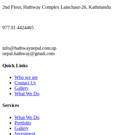
2nd Floor, Hathway Complex Lainchaur-26, Kathmandu
977 01 4424465
info@hathwaynepal.com.np
nepal.hathway@gmail.com
Quick Links
Who we are
Contact Us
Gallery
What We Do
Services
What We Do
Portfolio
Gallery
Investment