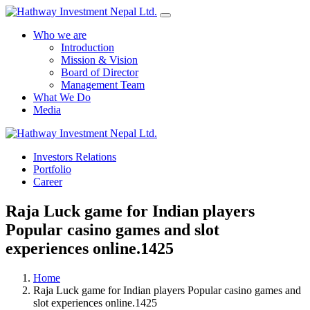
Who we are
Introduction
Mission & Vision
Board of Director
Management Team
What We Do
Media
Investors Relations
Yes Possible!
Portfolio
Career
Raja Luck game for Indian players
Popular casino games and slot
experiences online.1425
Home
Raja Luck game for Indian players Popular casino games and
slot experiences online.1425