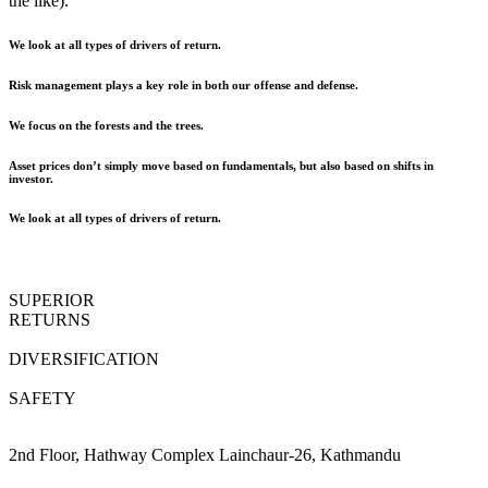
the like).
We look at all types of drivers of return.
Risk management plays a key role in both our offense and defense.
We focus on the forests and the trees.
Asset prices don’t simply move based on fundamentals, but also based on shifts in
investor.
We look at all types of drivers of return.
SUPERIOR
RETURNS
DIVERSIFICATION
SAFETY
2nd Floor, Hathway Complex Lainchaur-26, Kathmandu