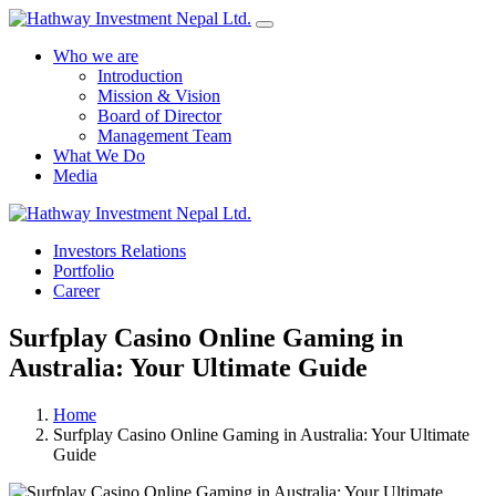
Who we are
Introduction
Mission & Vision
Board of Director
Management Team
What We Do
Media
Yes Possible!
Investors Relations
Portfolio
Career
Surfplay Casino Online Gaming in
Australia: Your Ultimate Guide
Home
Surfplay Casino Online Gaming in Australia: Your Ultimate
Guide