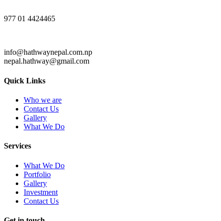
977 01 4424465
info@hathwaynepal.com.np
nepal.hathway@gmail.com
Quick Links
Who we are
Contact Us
Gallery
What We Do
Services
What We Do
Portfolio
Gallery
Investment
Contact Us
Get in touch