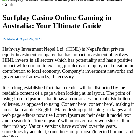
Surfplay Casino Online Gaming in
Australia: Your Ultimate Guide
Published: April 26, 2021
Hathway Investment Nepal Ltd. (HINL) is Nepal’s first private-
equity investment company that has impact investment objectives.
HINL invests in all sectors which has potentiality and has a positive
impact with solution to existing problems or employment creation or
contribution to local economy. Company’s investment networks and
governance frameworks, if necessary.
It is a long established fact that a reader will be distracted by the
readable content of a page when looking at its layout. The point of
using Lorem Ipsum is that it has a more-or-less normal distribution
of letters, as opposed to using 'Content here, content here', making it
look like readable English. Many desktop publishing packages and
web page editors now use Lorem Ipsum as their default model text,
and a search for 'lorem ipsum' will uncover many web sites still in
their infancy. Various versions have evolved over the years,
sometimes by accident, sometimes on purpose (injected humour and