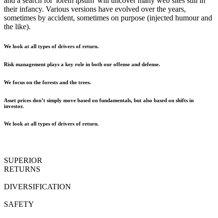
and a search for 'lorem ipsum' will uncover many web sites still in
their infancy. Various versions have evolved over the years,
sometimes by accident, sometimes on purpose (injected humour and
the like).
We look at all types of drivers of return.
Risk management plays a key role in both our offense and defense.
We focus on the forests and the trees.
Asset prices don’t simply move based on fundamentals, but also based on shifts in
investor.
We look at all types of drivers of return.
SUPERIOR
RETURNS
DIVERSIFICATION
SAFETY