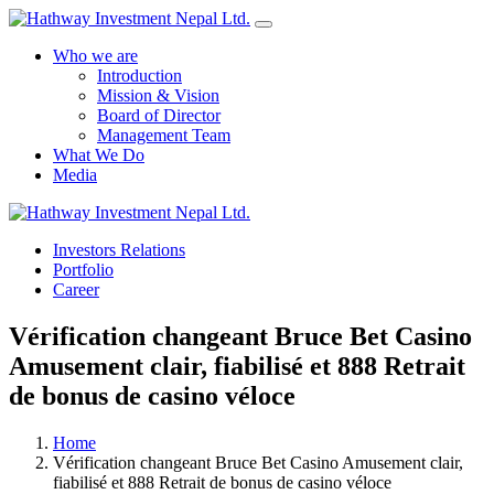
Who we are
Introduction
Mission & Vision
Board of Director
Management Team
What We Do
Media
Investors Relations
Yes Possible!
Portfolio
Career
Vérification changeant Bruce Bet Casino
Amusement clair, fiabilisé et 888 Retrait
de bonus de casino véloce
Home
Vérification changeant Bruce Bet Casino Amusement clair,
fiabilisé et 888 Retrait de bonus de casino véloce