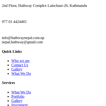
2nd Floor, Hathway Complex Lainchaur-26, Kathmandu
977 01 4424465
info@hathwaynepal.com.np
nepal.hathway@gmail.com
Quick Links
Who we are
Contact Us
Gallery
What We Do
Services
What We Do
Portfolio
Gallery
Investment