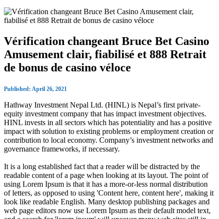
Vérification changeant Bruce Bet Casino
Amusement clair, fiabilisé et 888 Retrait
de bonus de casino véloce
Published: April 26, 2021
Hathway Investment Nepal Ltd. (HINL) is Nepal’s first private-
equity investment company that has impact investment objectives.
HINL invests in all sectors which has potentiality and has a positive
impact with solution to existing problems or employment creation or
contribution to local economy. Company’s investment networks and
governance frameworks, if necessary.
It is a long established fact that a reader will be distracted by the
readable content of a page when looking at its layout. The point of
using Lorem Ipsum is that it has a more-or-less normal distribution
of letters, as opposed to using 'Content here, content here', making it
look like readable English. Many desktop publishing packages and
web page editors now use Lorem Ipsum as their default model text,