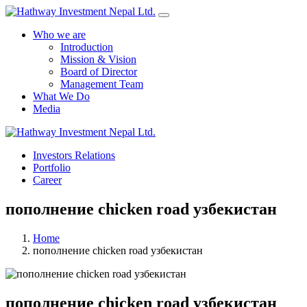
Who we are
Introduction
Mission & Vision
Board of Director
Management Team
What We Do
Media
Investors Relations
Portfolio
Career
пополнение chicken road узбекистан
Home
пополнение chicken road узбекистан
пополнение chicken road узбекистан