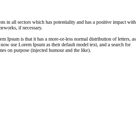
 in all sectors which has potentiality and has a positive impact with
eworks, if necessary.
em Ipsum is that it has a more-or-less normal distribution of letters, as
 now use Lorem Ipsum as their default model text, and a search for
imes on purpose (injected humour and the like).