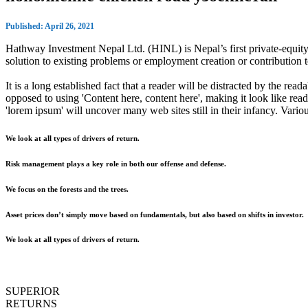
Published: April 26, 2021
Hathway Investment Nepal Ltd. (HINL) is Nepal’s first private-equity 
solution to existing problems or employment creation or contributio
It is a long established fact that a reader will be distracted by the rea
opposed to using 'Content here, content here', making it look like r
'lorem ipsum' will uncover many web sites still in their infancy. Var
We look at all types of drivers of return.
Risk management plays a key role in both our offense and defense.
We focus on the forests and the trees.
Asset prices don’t simply move based on fundamentals, but also based on shifts in investor.
We look at all types of drivers of return.
SUPERIOR
RETURNS