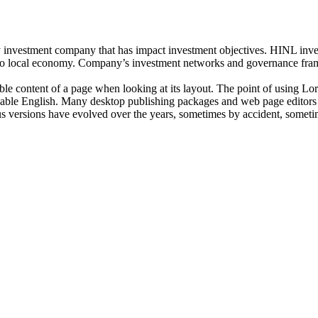
investment company that has impact investment objectives. HINL invests
n to local economy. Company’s investment networks and governance fram
dable content of a page when looking at its layout. The point of using Lor
eadable English. Many desktop publishing packages and web page editors
ious versions have evolved over the years, sometimes by accident, somet