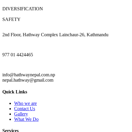
DIVERSIFICATION
SAFETY
2nd Floor, Hathway Complex Lainchaur-26, Kathmandu
977 01 4424465
info@hathwaynepal.com.np
nepal.hathway@gmail.com
Quick Links
Who we are
Contact Us
Gallery
What We Do
Services