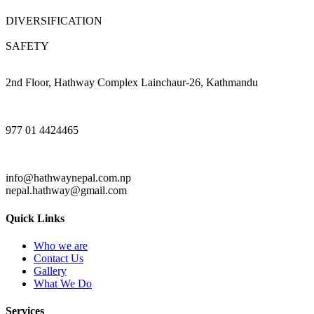
DIVERSIFICATION
SAFETY
2nd Floor, Hathway Complex Lainchaur-26, Kathmandu
977 01 4424465
info@hathwaynepal.com.np
nepal.hathway@gmail.com
Quick Links
Who we are
Contact Us
Gallery
What We Do
Services