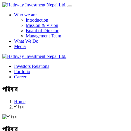
Who we are
Introduction
Mission & Vision
Board of Director
Management Team
What We Do
Media
Investors Relations
Portfolio
Career
পরিবার
Home
পরিবার
পরিবার