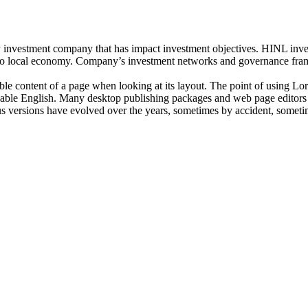
investment company that has impact investment objectives. HINL invests
n to local economy. Company’s investment networks and governance fram
dable content of a page when looking at its layout. The point of using Lor
eadable English. Many desktop publishing packages and web page editors
ious versions have evolved over the years, sometimes by accident, somet