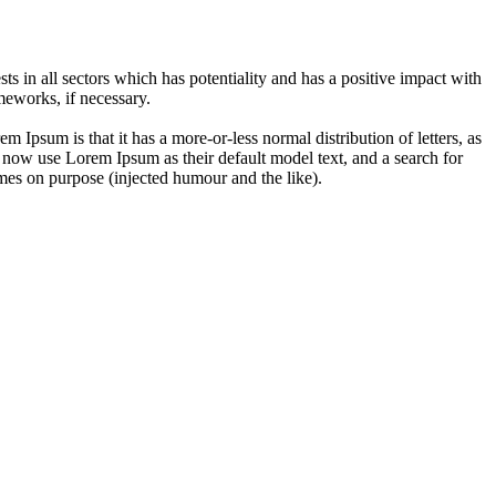
 in all sectors which has potentiality and has a positive impact with
eworks, if necessary.
em Ipsum is that it has a more-or-less normal distribution of letters, as
 now use Lorem Ipsum as their default model text, and a search for
imes on purpose (injected humour and the like).