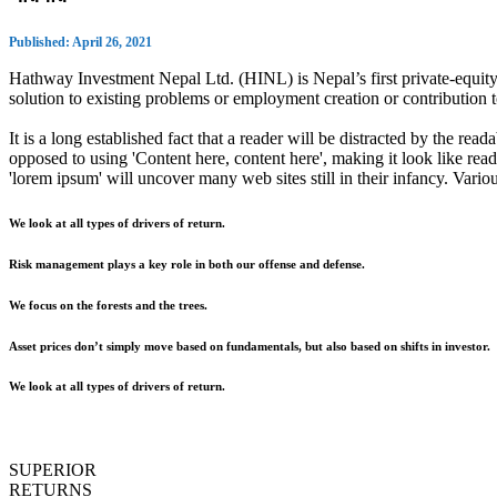
Published: April 26, 2021
Hathway Investment Nepal Ltd. (HINL) is Nepal’s first private-equity 
solution to existing problems or employment creation or contributio
It is a long established fact that a reader will be distracted by the rea
opposed to using 'Content here, content here', making it look like r
'lorem ipsum' will uncover many web sites still in their infancy. Var
We look at all types of drivers of return.
Risk management plays a key role in both our offense and defense.
We focus on the forests and the trees.
Asset prices don’t simply move based on fundamentals, but also based on shifts in investor.
We look at all types of drivers of return.
SUPERIOR
RETURNS