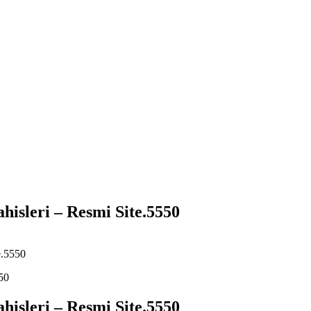
Yes Possible!
hisleri – Resmi Site.5550
e.5550
hisleri – Resmi Site.5550