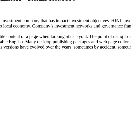
investment company that has impact investment objectives. HINL invests
n to local economy. Company’s investment networks and governance fram
dable content of a page when looking at its layout. The point of using Lor
eadable English. Many desktop publishing packages and web page editors
ious versions have evolved over the years, sometimes by accident, somet