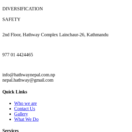
DIVERSIFICATION
SAFETY
2nd Floor, Hathway Complex Lainchaur-26, Kathmandu
977 01 4424465
info@hathwaynepal.com.np
nepal.hathway@gmail.com
Quick Links
Who we are
Contact Us
Gallery
What We Do
Services