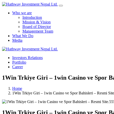
Who we are
Introduction
Mission & Vision
Board of Director
Management Team
What We Do
Media
Investors Relations
Portfolio
Career
1Win Trkiye Giri – 1win Casino ve Spor Ba
Home
1Win Trkiye Giri – 1win Casino ve Spor Bahisleri – Resmi Sit
1Win Trkiye Giri – 1win Casino ve Spor Ba