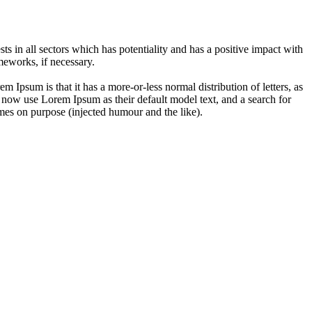
 in all sectors which has potentiality and has a positive impact with
eworks, if necessary.
em Ipsum is that it has a more-or-less normal distribution of letters, as
 now use Lorem Ipsum as their default model text, and a search for
imes on purpose (injected humour and the like).