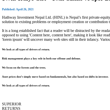
Published: April 26, 2021
Hathway Investment Nepal Ltd. (HINL) is Nepal’s first private-equity 
solution to existing problems or employment creation or contributio
It is a long established fact that a reader will be distracted by the rea
opposed to using 'Content here, content here', making it look like r
'lorem ipsum' will uncover many web sites still in their infancy. Var
We look at all types of drivers of return.
Risk management plays a key role in both our offense and defense.
We focus on the forests and the trees.
Asset prices don’t simply move based on fundamentals, but also based on shifts in investor.
We look at all types of drivers of return.
SUPERIOR
RETURNS