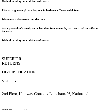
We look at all types of drivers of return.
Risk management plays a key role in both our offense and defense.
We focus on the forests and the trees.
Asset prices don’t simply move based on fundamentals, but also based on shifts in
investor.
We look at all types of drivers of return.
SUPERIOR
RETURNS
DIVERSIFICATION
SAFETY
2nd Floor, Hathway Complex Lainchaur-26, Kathmandu