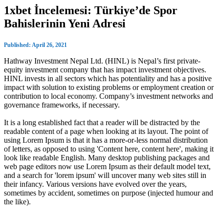
1xbet İncelemesi: Türkiye’de Spor
Bahislerinin Yeni Adresi
Published: April 26, 2021
Hathway Investment Nepal Ltd. (HINL) is Nepal’s first private-
equity investment company that has impact investment objectives.
HINL invests in all sectors which has potentiality and has a positive
impact with solution to existing problems or employment creation or
contribution to local economy. Company’s investment networks and
governance frameworks, if necessary.
It is a long established fact that a reader will be distracted by the
readable content of a page when looking at its layout. The point of
using Lorem Ipsum is that it has a more-or-less normal distribution
of letters, as opposed to using 'Content here, content here', making it
look like readable English. Many desktop publishing packages and
web page editors now use Lorem Ipsum as their default model text,
and a search for 'lorem ipsum' will uncover many web sites still in
their infancy. Various versions have evolved over the years,
sometimes by accident, sometimes on purpose (injected humour and
the like).