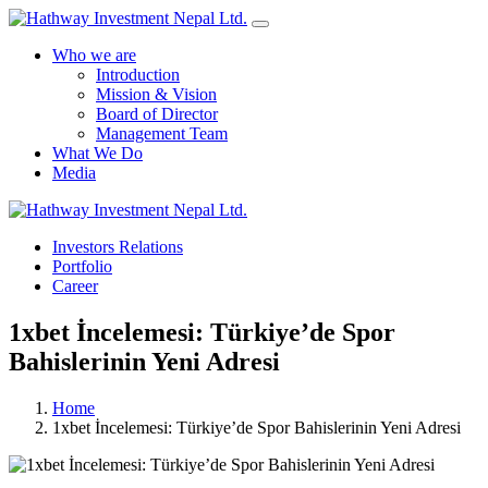
Who we are
Introduction
Mission & Vision
Board of Director
Management Team
What We Do
Media
Yes Possible!
Investors Relations
Portfolio
Career
1xbet İncelemesi: Türkiye’de Spor
Bahislerinin Yeni Adresi
Home
1xbet İncelemesi: Türkiye’de Spor Bahislerinin Yeni Adresi