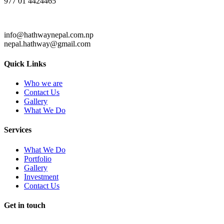
977 01 4424465
info@hathwaynepal.com.np
nepal.hathway@gmail.com
Quick Links
Who we are
Contact Us
Gallery
What We Do
Services
What We Do
Portfolio
Gallery
Investment
Contact Us
Get in touch