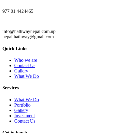
977 01 4424465
info@hathwaynepal.com.np
nepal.hathway@gmail.com
Quick Links
Who we are
Contact Us
Gallery
What We Do
Services
What We Do
Portfolio
Gallery
Investment
Contact Us
Get in touch