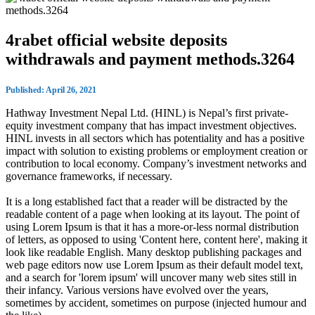
4rabet official website deposits
withdrawals and payment methods.3264
Published: April 26, 2021
Hathway Investment Nepal Ltd. (HINL) is Nepal’s first private-
equity investment company that has impact investment objectives.
HINL invests in all sectors which has potentiality and has a positive
impact with solution to existing problems or employment creation or
contribution to local economy. Company’s investment networks and
governance frameworks, if necessary.
It is a long established fact that a reader will be distracted by the
readable content of a page when looking at its layout. The point of
using Lorem Ipsum is that it has a more-or-less normal distribution
of letters, as opposed to using 'Content here, content here', making it
look like readable English. Many desktop publishing packages and
web page editors now use Lorem Ipsum as their default model text,
and a search for 'lorem ipsum' will uncover many web sites still in
their infancy. Various versions have evolved over the years,
sometimes by accident, sometimes on purpose (injected humour and