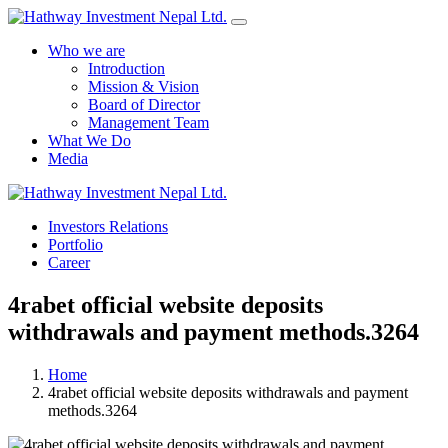
Who we are
Introduction
Mission & Vision
Board of Director
Management Team
What We Do
Media
Yes Possible!
Investors Relations
Portfolio
Career
4rabet official website deposits
withdrawals and payment methods.3264
Home
4rabet official website deposits withdrawals and payment
methods.3264