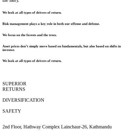
the like).
We look at all types of drivers of return.
Risk management plays a key role in both our offense and defense.
We focus on the forests and the trees.
Asset prices don’t simply move based on fundamentals, but also based on shifts in
investor.
We look at all types of drivers of return.
SUPERIOR
RETURNS
DIVERSIFICATION
SAFETY
2nd Floor, Hathway Complex Lainchaur-26, Kathmandu