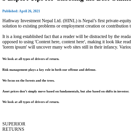
Published: April 26, 2021
Hathway Investment Nepal Ltd. (HINL) is Nepal’s first private-equity 
solution to existing problems or employment creation or contributio
It is a long established fact that a reader will be distracted by the rea
opposed to using 'Content here, content here', making it look like r
'lorem ipsum' will uncover many web sites still in their infancy. Var
We look at all types of drivers of return.
Risk management plays a key role in both our offense and defense.
We focus on the forests and the trees.
Asset prices don’t simply move based on fundamentals, but also based on shifts in investor.
We look at all types of drivers of return.
SUPERIOR
RETURNS