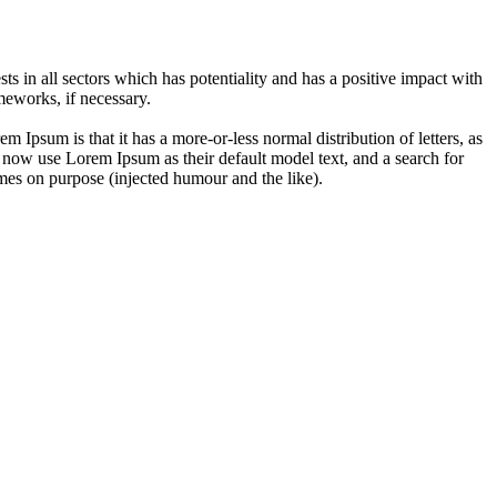
 in all sectors which has potentiality and has a positive impact with
eworks, if necessary.
em Ipsum is that it has a more-or-less normal distribution of letters, as
 now use Lorem Ipsum as their default model text, and a search for
imes on purpose (injected humour and the like).