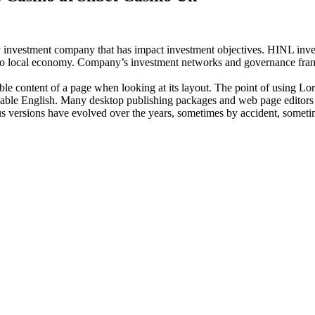
investment company that has impact investment objectives. HINL invests
n to local economy. Company’s investment networks and governance fram
dable content of a page when looking at its layout. The point of using Lor
eadable English. Many desktop publishing packages and web page editors
ious versions have evolved over the years, sometimes by accident, somet