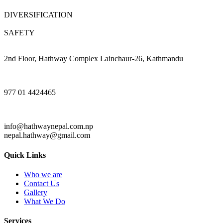
DIVERSIFICATION
SAFETY
2nd Floor, Hathway Complex Lainchaur-26, Kathmandu
977 01 4424465
info@hathwaynepal.com.np
nepal.hathway@gmail.com
Quick Links
Who we are
Contact Us
Gallery
What We Do
Services