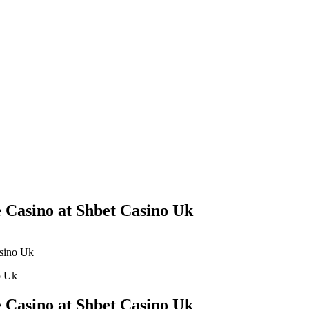
Yes Possible!
e Casino at Shbet Casino Uk
asino Uk
e Casino at Shbet Casino Uk