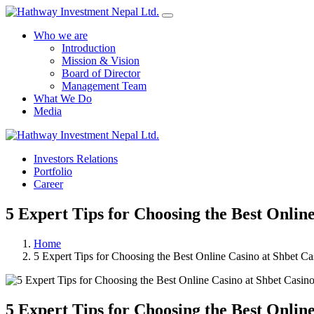
Who we are
Introduction
Mission & Vision
Board of Director
Management Team
What We Do
Media
Investors Relations
Portfolio
Career
5 Expert Tips for Choosing the Best Onlin
Home
5 Expert Tips for Choosing the Best Online Casino at Shbet C
5 Expert Tips for Choosing the Best Onlin