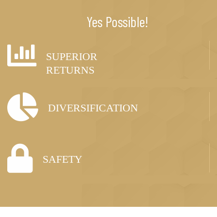
Yes Possible!
SUPERIOR
RETURNS
DIVERSIFICATION
SAFETY