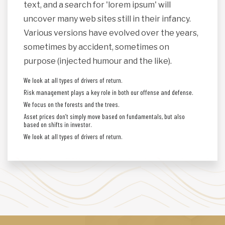
text, and a search for 'lorem ipsum' will
uncover many web sites still in their infancy.
Various versions have evolved over the years,
sometimes by accident, sometimes on
purpose (injected humour and the like).
We look at all types of drivers of return.
Risk management plays a key role in both our offense and defense.
We focus on the forests and the trees.
Asset prices don’t simply move based on fundamentals, but also
based on shifts in investor.
We look at all types of drivers of return.