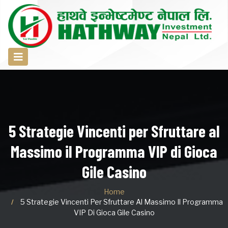
5 Strategie Vincenti per Sfruttare al
Massimo il Programma VIP di Gioca
Gile Casino
Home
5 Strategie Vincenti Per Sfruttare Al Massimo Il Programma
VIP Di Gioca Gile Casino