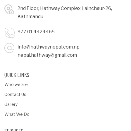
2nd Floor, Hathway Complex Lainchaur-26,
Kathmandu
977 01 4424465
info@hathwaynepal.com.np
nepal.hathway@gmail.com
QUICK LINKS
Who we are
Contact Us
Gallery
What We Do
SERVICES