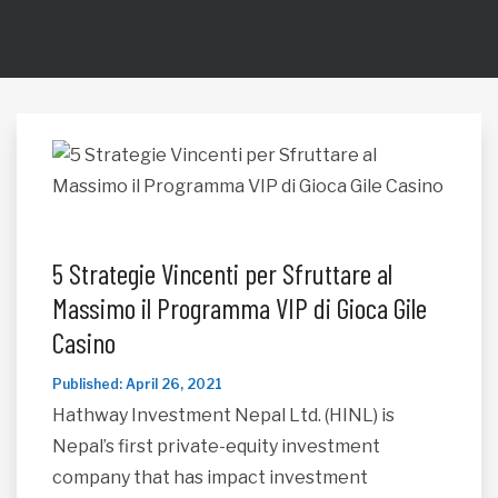
5 Strategie Vincenti per Sfruttare al
Massimo il Programma VIP di Gioca Gile
Casino
Published: April 26, 2021
Hathway Investment Nepal Ltd. (HINL) is
Nepal’s first private-equity investment
company that has impact investment