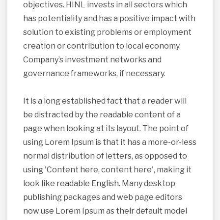
objectives. HINL invests in all sectors which
has potentiality and has a positive impact with
solution to existing problems or employment
creation or contribution to local economy.
Company’s investment networks and
governance frameworks, if necessary.
It is a long established fact that a reader will
be distracted by the readable content of a
page when looking at its layout. The point of
using Lorem Ipsum is that it has a more-or-less
normal distribution of letters, as opposed to
using 'Content here, content here', making it
look like readable English. Many desktop
publishing packages and web page editors
now use Lorem Ipsum as their default model