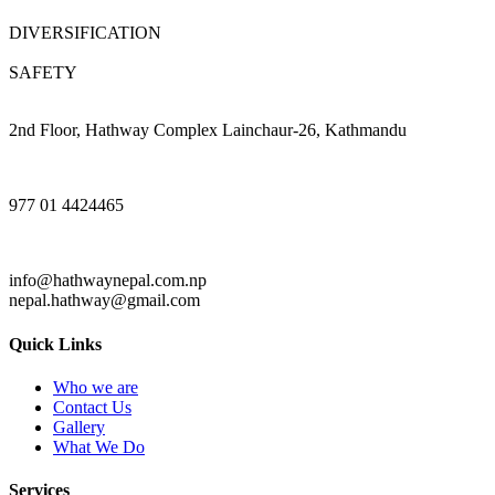
DIVERSIFICATION
SAFETY
2nd Floor, Hathway Complex Lainchaur-26, Kathmandu
977 01 4424465
info@hathwaynepal.com.np
nepal.hathway@gmail.com
Quick Links
Who we are
Contact Us
Gallery
What We Do
Services