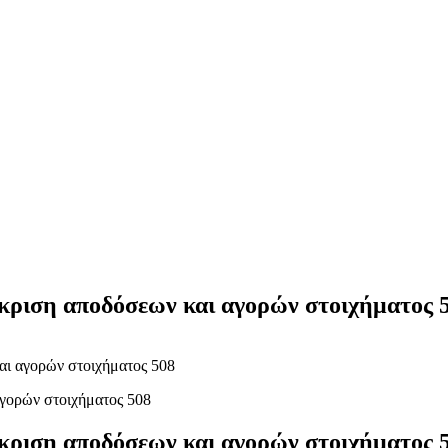
Yes Possible!
γκριση αποδόσεων και αγορών στοιχήματος 
αι αγορών στοιχήματος 508
γκριση αποδόσεων και αγορών στοιχήματος 