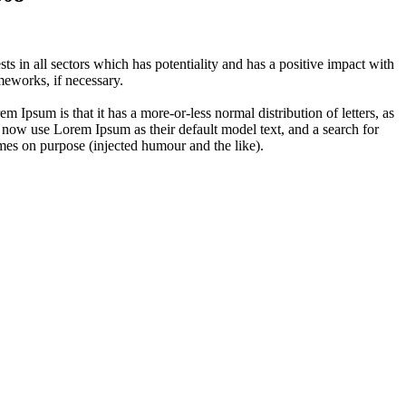
 in all sectors which has potentiality and has a positive impact with
eworks, if necessary.
em Ipsum is that it has a more-or-less normal distribution of letters, as
 now use Lorem Ipsum as their default model text, and a search for
imes on purpose (injected humour and the like).