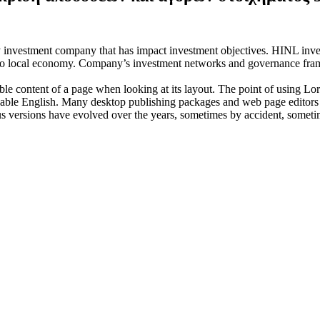
investment company that has impact investment objectives. HINL invests
n to local economy. Company’s investment networks and governance fram
dable content of a page when looking at its layout. The point of using Lor
eadable English. Many desktop publishing packages and web page editors
ious versions have evolved over the years, sometimes by accident, somet