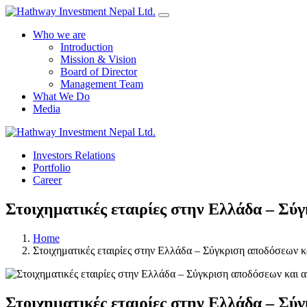
Who we are
Introduction
Mission & Vision
Board of Director
Management Team
What We Do
Media
Investors Relations
Portfolio
Career
Στοιχηματικές εταιρίες στην Ελλάδα – Σύ
Home
Στοιχηματικές εταιρίες στην Ελλάδα – Σύγκριση αποδόσεων κ
Στοιχηματικές εταιρίες στην Ελλάδα – Σύ