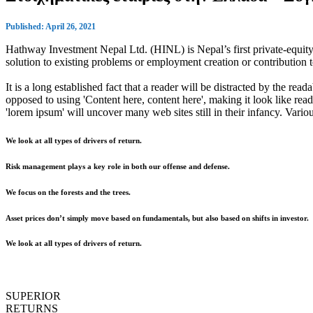
Published: April 26, 2021
Hathway Investment Nepal Ltd. (HINL) is Nepal’s first private-equity 
solution to existing problems or employment creation or contributio
It is a long established fact that a reader will be distracted by the rea
opposed to using 'Content here, content here', making it look like r
'lorem ipsum' will uncover many web sites still in their infancy. Var
We look at all types of drivers of return.
Risk management plays a key role in both our offense and defense.
We focus on the forests and the trees.
Asset prices don’t simply move based on fundamentals, but also based on shifts in investor.
We look at all types of drivers of return.
SUPERIOR
RETURNS