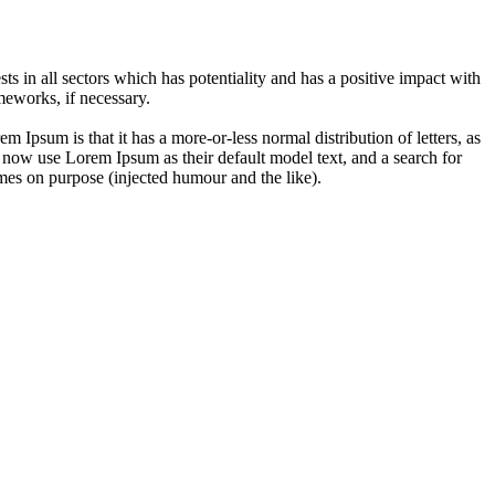
 in all sectors which has potentiality and has a positive impact with
eworks, if necessary.
em Ipsum is that it has a more-or-less normal distribution of letters, as
 now use Lorem Ipsum as their default model text, and a search for
imes on purpose (injected humour and the like).