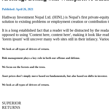
Published: April 26, 2021
Hathway Investment Nepal Ltd. (HINL) is Nepal’s first private-equity 
solution to existing problems or employment creation or contributio
It is a long established fact that a reader will be distracted by the rea
opposed to using 'Content here, content here', making it look like r
'lorem ipsum' will uncover many web sites still in their infancy. Var
We look at all types of drivers of return.
Risk management plays a key role in both our offense and defense.
We focus on the forests and the trees.
Asset prices don’t simply move based on fundamentals, but also based on shifts in investor.
We look at all types of drivers of return.
SUPERIOR
RETURNS