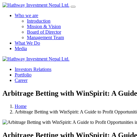
Who we are
Introduction
Mission & Vision
Board of Director
Management Team
What We Do
Media
Investors Relations
Portfolio
Career
Arbitrage Betting with WinSpirit: A Guide 
Home
Arbitrage Betting with WinSpirit: A Guide to Profit Opportuniti
Arbitrage Betting with WinSpirit: A Guide 