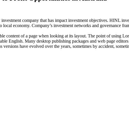
investment company that has impact investment objectives. HINL invests
n to local economy. Company’s investment networks and governance fram
dable content of a page when looking at its layout. The point of using Lor
eadable English. Many desktop publishing packages and web page editors
ious versions have evolved over the years, sometimes by accident, somet