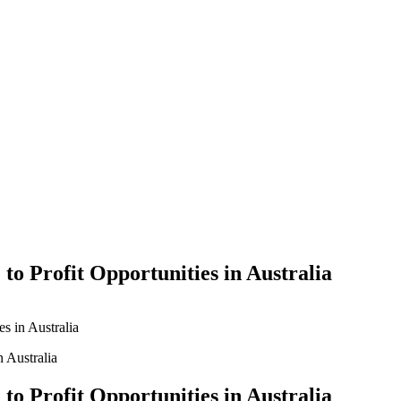
Yes Possible!
to Profit Opportunities in Australia
es in Australia
to Profit Opportunities in Australia