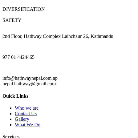
DIVERSIFICATION
SAFETY
2nd Floor, Hathway Complex Lainchaur-26, Kathmandu
977 01 4424465
info@hathwaynepal.com.np
nepal.hathway@gmail.com
Quick Links
Who we are
Contact Us
Gallery
What We Do
Services