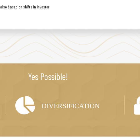
lso based on shifts in investor.
Yes Possible!
DIVERSIFICATION