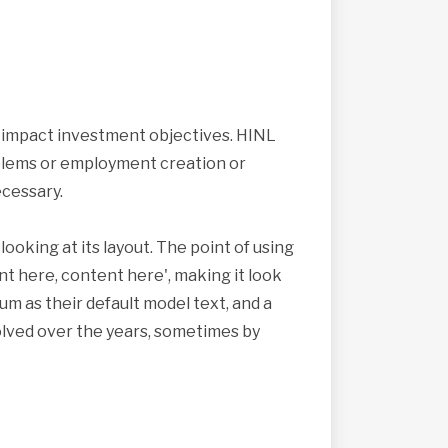
s impact investment objectives. HINL
roblems or employment creation or
cessary.
looking at its layout. The point of using
nt here, content here', making it look
 as their default model text, and a
volved over the years, sometimes by