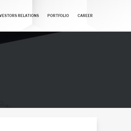
NVESTORS RELATIONS
PORTFOLIO
CAREER