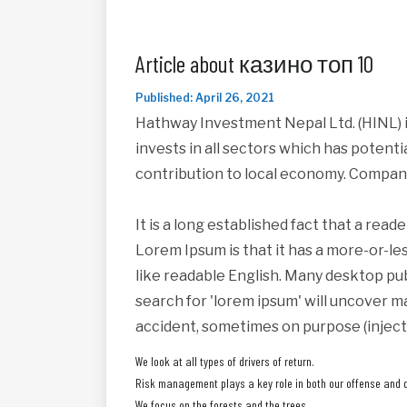
Article about казино топ 10
Published: April 26, 2021
Hathway Investment Nepal Ltd. (HINL) i
invests in all sectors which has potent
contribution to local economy. Compan
It is a long established fact that a read
Lorem Ipsum is that it has a more-or-les
like readable English. Many desktop pu
search for 'lorem ipsum' will uncover ma
accident, sometimes on purpose (inject
We look at all types of drivers of return.
Risk management plays a key role in both our offense and 
We focus on the forests and the trees.