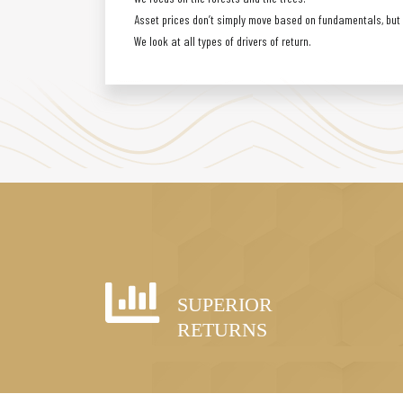
Asset prices don’t simply move based on fundamentals, but a
We look at all types of drivers of return.
SUPERIOR
RETURNS