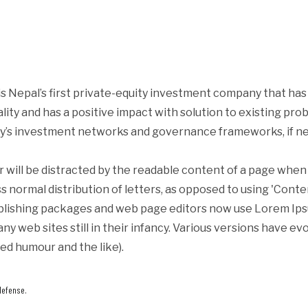
s Nepal’s first private-equity investment company that ha
iality and has a positive impact with solution to existing p
y’s investment networks and governance frameworks, if ne
er will be distracted by the readable content of a page when 
s normal distribution of letters, as opposed to using 'Conte
blishing packages and web page editors now use Lorem Ipsum
ny web sites still in their infancy. Various versions have e
ed humour and the like).
defense.