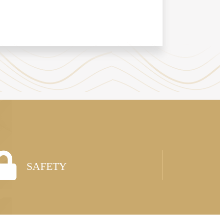
SAFETY