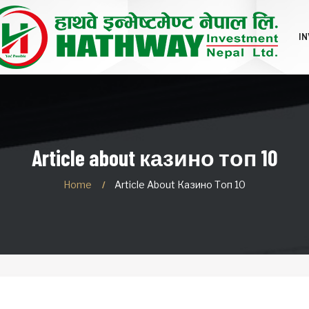
I
Article about казино топ 10
Home
Article About Казино Топ 10