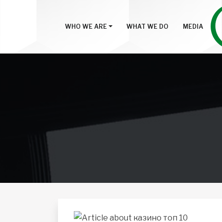
WHO WE ARE
WHAT WE DO
MEDIA