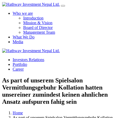
Who we are
Introduction
Mission & Vision
Board of Director
Management Team
What We Do
Media
Investors Relations
Yes Possible!
Portfolio
Career
As part of unserem Spielsalon
Vermittlungsgebuhr Kollation hatten
unsereiner zumindest keinen ahnlichen
Ansatz aufspuren fahig sein
Home
As part of unserem Spielsalon Vermittlungsgebuhr Kollation