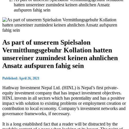
hatten unsereiner zumindest keinen ahnlichen Ansatz
aufspuren fahig sein
As part of unserem Spielsalon
Vermittlungsgebuhr Kollation hatten
unsereiner zumindest keinen ahnlichen
Ansatz aufspuren fahig sein
Published: April 26, 2021
Hathway Investment Nepal Ltd. (HINL) is Nepal’s first private-
equity investment company that has impact investment objectives.
HINL invests in all sectors which has potentiality and has a positive
impact with solution to existing problems or employment creation or
contribution to local economy. Company’s investment networks and
governance frameworks, if necessary.
It is a long established fact that a reader will be distracted by the