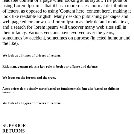
readable content of a page when looking at its layout. The point of
using Lorem Ipsum is that it has a more-or-less normal distribution
of letters, as opposed to using 'Content here, content here', making it
look like readable English. Many desktop publishing packages and
web page editors now use Lorem Ipsum as their default model text,
and a search for 'lorem ipsum' will uncover many web sites still in
their infancy. Various versions have evolved over the years,
sometimes by accident, sometimes on purpose (injected humour and
the like).
We look at all types of drivers of return.
Risk management plays a key role in both our offense and defense.
We focus on the forests and the trees.
Asset prices don’t simply move based on fundamentals, but also based on shifts in
investor.
We look at all types of drivers of return.
SUPERIOR
RETURNS