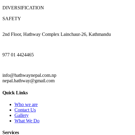
DIVERSIFICATION
SAFETY
2nd Floor, Hathway Complex Lainchaur-26, Kathmandu
977 01 4424465
info@hathwaynepal.com.np
nepal.hathway@gmail.com
Quick Links
Who we are
Contact Us
Gallery
What We Do
Services