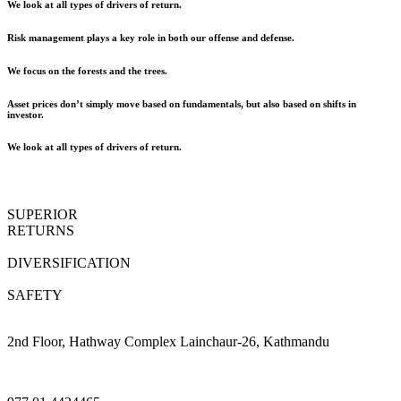
We look at all types of drivers of return.
Risk management plays a key role in both our offense and defense.
We focus on the forests and the trees.
Asset prices don’t simply move based on fundamentals, but also based on shifts in
investor.
We look at all types of drivers of return.
SUPERIOR
RETURNS
DIVERSIFICATION
SAFETY
2nd Floor, Hathway Complex Lainchaur-26, Kathmandu