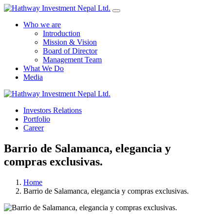
Who we are
Introduction
Mission & Vision
Board of Director
Management Team
What We Do
Media
Yes Possible!
Investors Relations
Portfolio
Career
Barrio de Salamanca, elegancia y
compras exclusivas.
Home
Barrio de Salamanca, elegancia y compras exclusivas.