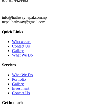
977 01 4424465
info@hathwaynepal.com.np
nepal.hathway@gmail.com
Quick Links
Who we are
Contact Us
Gallery
What We Do
Services
What We Do
Portfolio
Gallery
Investment
Contact Us
Get in touch