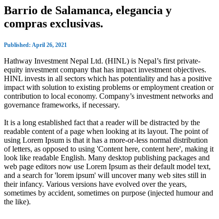
Barrio de Salamanca, elegancia y
compras exclusivas.
Published: April 26, 2021
Hathway Investment Nepal Ltd. (HINL) is Nepal’s first private-
equity investment company that has impact investment objectives.
HINL invests in all sectors which has potentiality and has a positive
impact with solution to existing problems or employment creation or
contribution to local economy. Company’s investment networks and
governance frameworks, if necessary.
It is a long established fact that a reader will be distracted by the
readable content of a page when looking at its layout. The point of
using Lorem Ipsum is that it has a more-or-less normal distribution
of letters, as opposed to using 'Content here, content here', making it
look like readable English. Many desktop publishing packages and
web page editors now use Lorem Ipsum as their default model text,
and a search for 'lorem ipsum' will uncover many web sites still in
their infancy. Various versions have evolved over the years,
sometimes by accident, sometimes on purpose (injected humour and
the like).