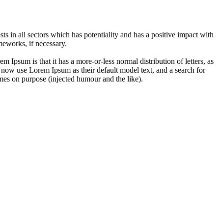
 in all sectors which has potentiality and has a positive impact with
eworks, if necessary.
em Ipsum is that it has a more-or-less normal distribution of letters, as
 now use Lorem Ipsum as their default model text, and a search for
imes on purpose (injected humour and the like).