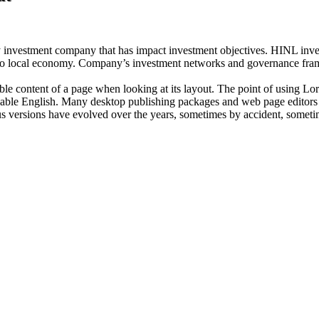
investment company that has impact investment objectives. HINL invests
n to local economy. Company’s investment networks and governance fram
dable content of a page when looking at its layout. The point of using Lor
eadable English. Many desktop publishing packages and web page editors
ious versions have evolved over the years, sometimes by accident, somet