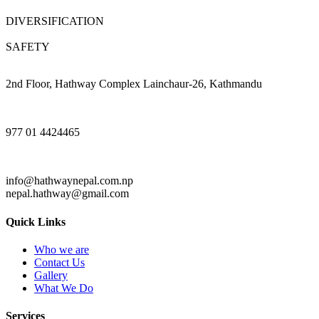
DIVERSIFICATION
SAFETY
2nd Floor, Hathway Complex Lainchaur-26, Kathmandu
977 01 4424465
info@hathwaynepal.com.np
nepal.hathway@gmail.com
Quick Links
Who we are
Contact Us
Gallery
What We Do
Services