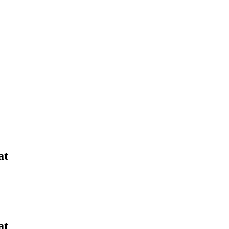
Yes Possible!
at
at