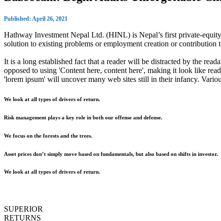
Published: April 26, 2021
Hathway Investment Nepal Ltd. (HINL) is Nepal’s first private-equity 
solution to existing problems or employment creation or contributio
It is a long established fact that a reader will be distracted by the rea
opposed to using 'Content here, content here', making it look like r
'lorem ipsum' will uncover many web sites still in their infancy. Var
We look at all types of drivers of return.
Risk management plays a key role in both our offense and defense.
We focus on the forests and the trees.
Asset prices don’t simply move based on fundamentals, but also based on shifts in investor.
We look at all types of drivers of return.
SUPERIOR
RETURNS