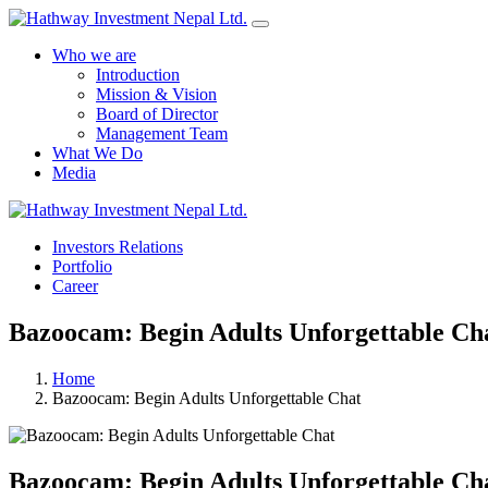
Who we are
Introduction
Mission & Vision
Board of Director
Management Team
What We Do
Media
Investors Relations
Portfolio
Career
Bazoocam: Begin Adults Unforgettable Ch
Home
Bazoocam: Begin Adults Unforgettable Chat
Bazoocam: Begin Adults Unforgettable Ch