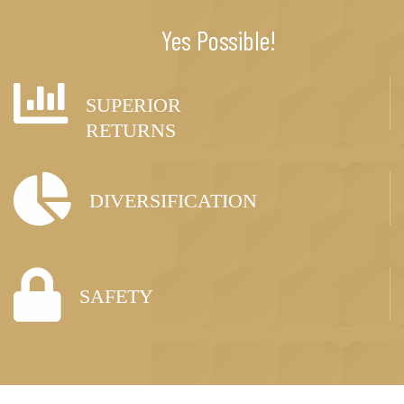
Yes Possible!
SUPERIOR
RETURNS
DIVERSIFICATION
SAFETY