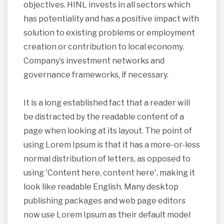
objectives. HINL invests in all sectors which
has potentiality and has a positive impact with
solution to existing problems or employment
creation or contribution to local economy.
Company’s investment networks and
governance frameworks, if necessary.
It is a long established fact that a reader will
be distracted by the readable content of a
page when looking at its layout. The point of
using Lorem Ipsum is that it has a more-or-less
normal distribution of letters, as opposed to
using 'Content here, content here', making it
look like readable English. Many desktop
publishing packages and web page editors
now use Lorem Ipsum as their default model