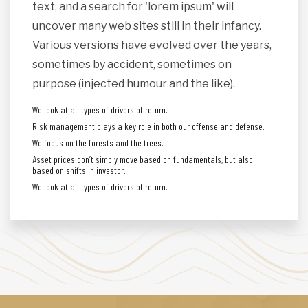
text, and a search for 'lorem ipsum' will
uncover many web sites still in their infancy.
Various versions have evolved over the years,
sometimes by accident, sometimes on
purpose (injected humour and the like).
We look at all types of drivers of return.
Risk management plays a key role in both our offense and defense.
We focus on the forests and the trees.
Asset prices don’t simply move based on fundamentals, but also
based on shifts in investor.
We look at all types of drivers of return.