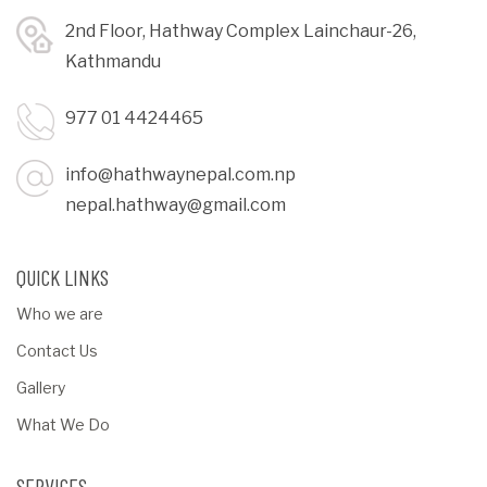
2nd Floor, Hathway Complex Lainchaur-26,
Kathmandu
977 01 4424465
info@hathwaynepal.com.np
nepal.hathway@gmail.com
QUICK LINKS
Who we are
Contact Us
Gallery
What We Do
SERVICES