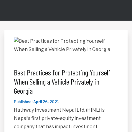
Best Practices for Protecting Yourself
When Selling a Vehicle Privately in
Georgia
Published: April 26, 2021
Hathway Investment Nepal Ltd. (HINL) is
Nepal’s first private-equity investment
company that has impact investment