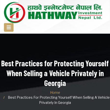
Best Practices for Protecting Yourself
When Selling a Vehicle Privately in
Georgia
Home
Best Practices For Protecting Yourself When Selling A Vehicle
Privately In Georgia