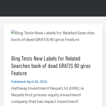
Bing Tests New Labels for Related
Searches book of dead GRATIS 80 giros
Feature
Published: April 26, 2021
Hathway Investment Nepal Ltd. (HINL) is
Nepal’s first private-equity investment
company that has impact investment