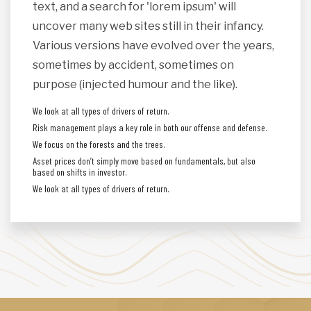
text, and a search for 'lorem ipsum' will
uncover many web sites still in their infancy.
Various versions have evolved over the years,
sometimes by accident, sometimes on
purpose (injected humour and the like).
We look at all types of drivers of return.
Risk management plays a key role in both our offense and defense.
We focus on the forests and the trees.
Asset prices don’t simply move based on fundamentals, but also
based on shifts in investor.
We look at all types of drivers of return.