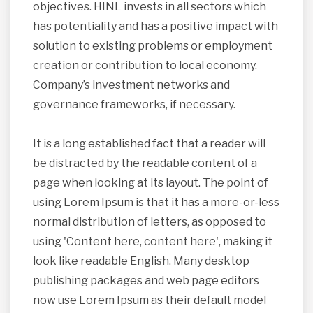
objectives. HINL invests in all sectors which
has potentiality and has a positive impact with
solution to existing problems or employment
creation or contribution to local economy.
Company’s investment networks and
governance frameworks, if necessary.
It is a long established fact that a reader will
be distracted by the readable content of a
page when looking at its layout. The point of
using Lorem Ipsum is that it has a more-or-less
normal distribution of letters, as opposed to
using 'Content here, content here', making it
look like readable English. Many desktop
publishing packages and web page editors
now use Lorem Ipsum as their default model