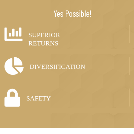
Yes Possible!
SUPERIOR
RETURNS
DIVERSIFICATION
SAFETY