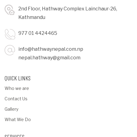
2nd Floor, Hathway Complex Lainchaur-26,
Kathmandu
977 01 4424465
info@hathwaynepal.com.np
nepal.hathway@gmail.com
QUICK LINKS
Who we are
Contact Us
Gallery
What We Do
SERVICES