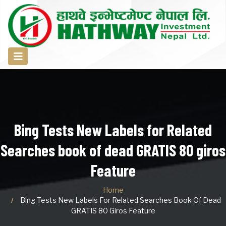
Bing Tests New Labels for Related
Searches book of dead GRATIS 80 giros
Feature
Home
Bing Tests New Labels For Related Searches Book Of Dead
GRATIS 80 Giros Feature