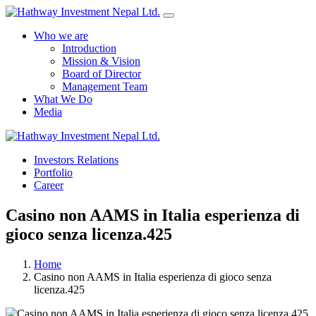
Who we are
Introduction
Mission & Vision
Board of Director
Management Team
What We Do
Media
Yes Possible!
Investors Relations
Portfolio
Career
Casino non AAMS in Italia esperienza di
gioco senza licenza.425
Home
Casino non AAMS in Italia esperienza di gioco senza
licenza.425