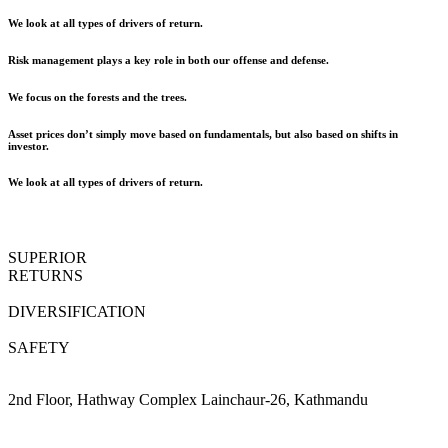
We look at all types of drivers of return.
Risk management plays a key role in both our offense and defense.
We focus on the forests and the trees.
Asset prices don’t simply move based on fundamentals, but also based on shifts in
investor.
We look at all types of drivers of return.
SUPERIOR
RETURNS
DIVERSIFICATION
SAFETY
2nd Floor, Hathway Complex Lainchaur-26, Kathmandu