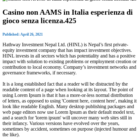
Casino non AAMS in Italia esperienza di
gioco senza licenza.425
Published: April 26, 2021
Hathway Investment Nepal Ltd. (HINL) is Nepal’s first private-
equity investment company that has impact investment objectives.
HINL invests in all sectors which has potentiality and has a positive
impact with solution to existing problems or employment creation or
contribution to local economy. Company’s investment networks and
governance frameworks, if necessary.
It is a long established fact that a reader will be distracted by the
readable content of a page when looking at its layout. The point of
using Lorem Ipsum is that it has a more-or-less normal distribution
of letters, as opposed to using 'Content here, content here', making it
look like readable English. Many desktop publishing packages and
web page editors now use Lorem Ipsum as their default model text,
and a search for 'lorem ipsum' will uncover many web sites still in
their infancy. Various versions have evolved over the years,
sometimes by accident, sometimes on purpose (injected humour and
the like).