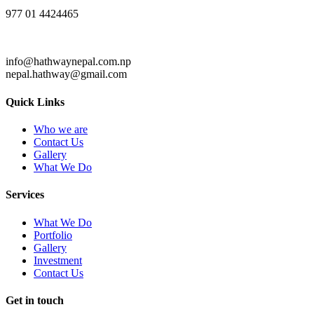
977 01 4424465
info@hathwaynepal.com.np
nepal.hathway@gmail.com
Quick Links
Who we are
Contact Us
Gallery
What We Do
Services
What We Do
Portfolio
Gallery
Investment
Contact Us
Get in touch