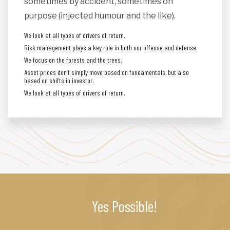
sometimes by accident, sometimes on
purpose (injected humour and the like).
We look at all types of drivers of return.
Risk management plays a key role in both our offense and defense.
We focus on the forests and the trees.
Asset prices don’t simply move based on fundamentals, but also
based on shifts in investor.
We look at all types of drivers of return.
Yes Possible!