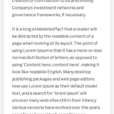
creation or contribution to local economy.
Company’s investment networks and
governance frameworks, if necessary.
It is a long established fact that a reader will
be distracted by the readable content of a
page when looking at its layout. The point of
using Lorem Ipsum is that it has a more-or-less
normal distribution of letters, as opposed to
using 'Content here, content here', making it
look like readable English. Many desktop
publishing packages and web page editors
now use Lorem Ipsum as their default model
text, and a search for 'lorem ipsum' will
uncover many web sites still in their infancy.
Various versions have evolved over the years,