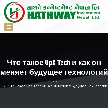
Что такое UpX Tech и как он
меняет будущее технологий
Home
Что Такое UpX Tech И Как Он Меняет Будущее Технологий