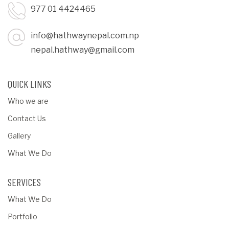
977 01 4424465
info@hathwaynepal.com.np
nepal.hathway@gmail.com
QUICK LINKS
Who we are
Contact Us
Gallery
What We Do
SERVICES
What We Do
Portfolio