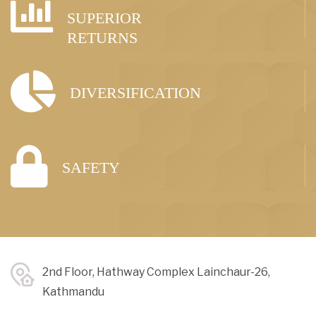
SUPERIOR
RETURNS
DIVERSIFICATION
SAFETY
2nd Floor, Hathway Complex Lainchaur-26,
Kathmandu