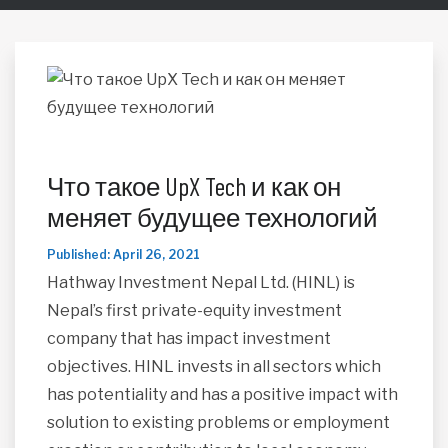
Что такое UpX Tech и как он
меняет будущее технологий
Published: April 26, 2021
Hathway Investment Nepal Ltd. (HINL) is
Nepal’s first private-equity investment
company that has impact investment
objectives. HINL invests in all sectors which
has potentiality and has a positive impact with
solution to existing problems or employment