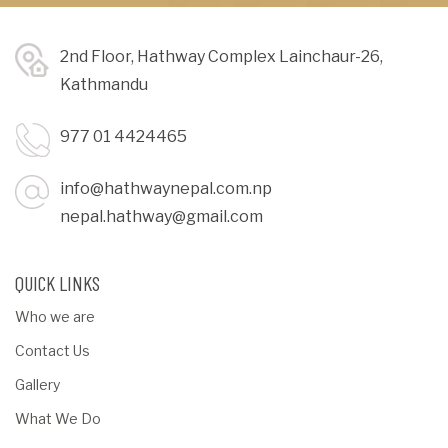
2nd Floor, Hathway Complex Lainchaur-26,
Kathmandu
977 01 4424465
info@hathwaynepal.com.np
nepal.hathway@gmail.com
QUICK LINKS
Who we are
Contact Us
Gallery
What We Do