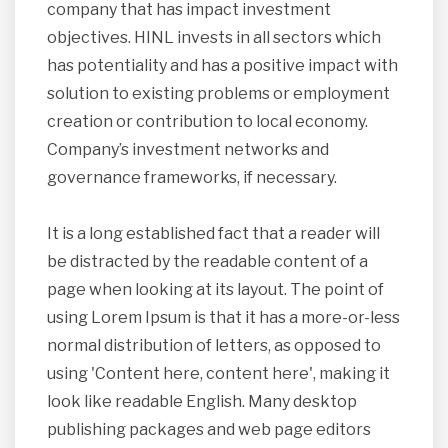
company that has impact investment
objectives. HINL invests in all sectors which
has potentiality and has a positive impact with
solution to existing problems or employment
creation or contribution to local economy.
Company’s investment networks and
governance frameworks, if necessary.
It is a long established fact that a reader will
be distracted by the readable content of a
page when looking at its layout. The point of
using Lorem Ipsum is that it has a more-or-less
normal distribution of letters, as opposed to
using 'Content here, content here', making it
look like readable English. Many desktop
publishing packages and web page editors