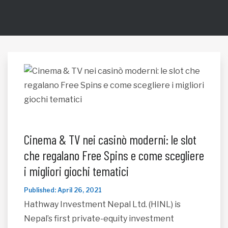
Cinema & TV nei casinò moderni: le slot
che regalano Free Spins e come scegliere
i migliori giochi tematici
Published: April 26, 2021
Hathway Investment Nepal Ltd. (HINL) is
Nepal’s first private-equity investment