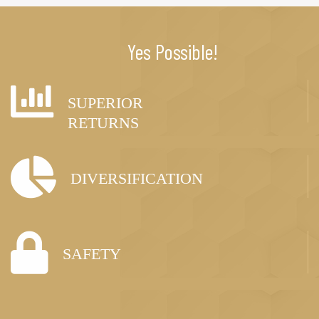
Yes Possible!
SUPERIOR
RETURNS
DIVERSIFICATION
SAFETY