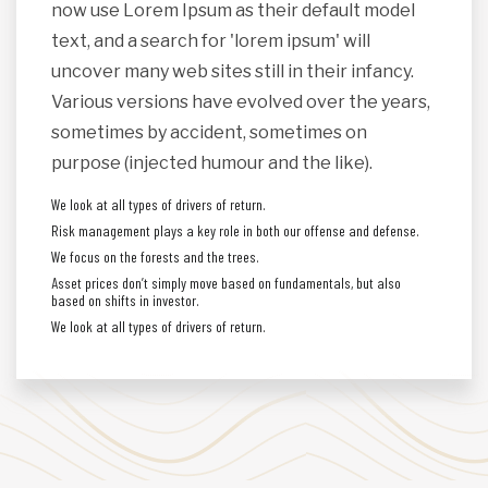
now use Lorem Ipsum as their default model
text, and a search for 'lorem ipsum' will
uncover many web sites still in their infancy.
Various versions have evolved over the years,
sometimes by accident, sometimes on
purpose (injected humour and the like).
We look at all types of drivers of return.
Risk management plays a key role in both our offense and defense.
We focus on the forests and the trees.
Asset prices don’t simply move based on fundamentals, but also
based on shifts in investor.
We look at all types of drivers of return.