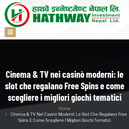
Cinema & TV nei casinò moderni: le
slot che regalano Free Spins e come
scegliere i migliori giochi tematici
Home
Cinema & TV Nei Casinò Moderni: Le Slot Che Regalano Free
Spins E Come Scegliere I Migliori Giochi Tematici