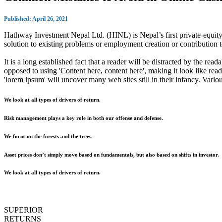
Published: April 26, 2021
Hathway Investment Nepal Ltd. (HINL) is Nepal’s first private-equity 
solution to existing problems or employment creation or contributio
It is a long established fact that a reader will be distracted by the rea
opposed to using 'Content here, content here', making it look like r
'lorem ipsum' will uncover many web sites still in their infancy. Var
We look at all types of drivers of return.
Risk management plays a key role in both our offense and defense.
We focus on the forests and the trees.
Asset prices don’t simply move based on fundamentals, but also based on shifts in investor.
We look at all types of drivers of return.
SUPERIOR
RETURNS