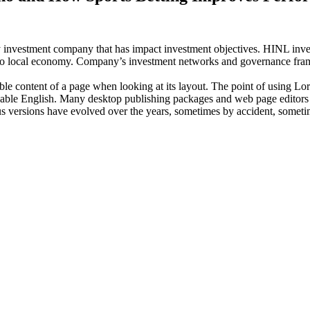
investment company that has impact investment objectives. HINL invests
n to local economy. Company’s investment networks and governance fram
dable content of a page when looking at its layout. The point of using Lor
eadable English. Many desktop publishing packages and web page editors
ious versions have evolved over the years, sometimes by accident, somet