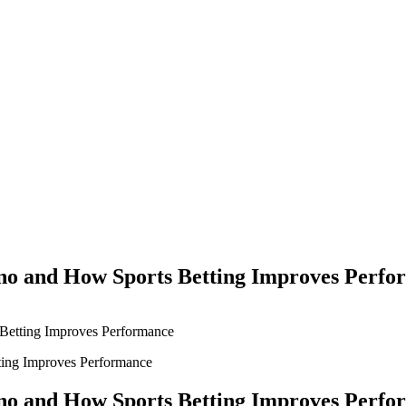
Yes Possible!
no and How Sports Betting Improves Perfo
Betting Improves Performance
no and How Sports Betting Improves Perfo