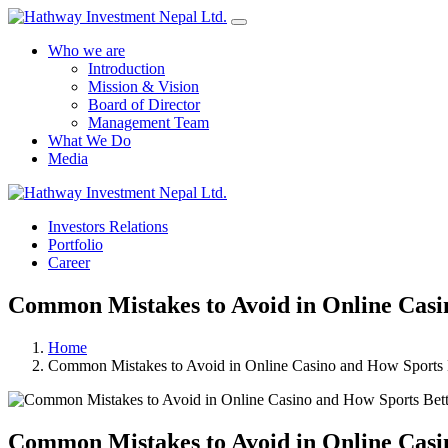
Who we are
Introduction
Mission & Vision
Board of Director
Management Team
What We Do
Media
Investors Relations
Portfolio
Career
Common Mistakes to Avoid in Online Casi
Home
Common Mistakes to Avoid in Online Casino and How Sports 
Common Mistakes to Avoid in Online Casi