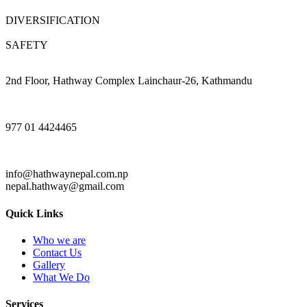
DIVERSIFICATION
SAFETY
2nd Floor, Hathway Complex Lainchaur-26, Kathmandu
977 01 4424465
info@hathwaynepal.com.np
nepal.hathway@gmail.com
Quick Links
Who we are
Contact Us
Gallery
What We Do
Services