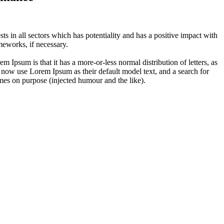
 in all sectors which has potentiality and has a positive impact with
eworks, if necessary.
em Ipsum is that it has a more-or-less normal distribution of letters, as
 now use Lorem Ipsum as their default model text, and a search for
imes on purpose (injected humour and the like).