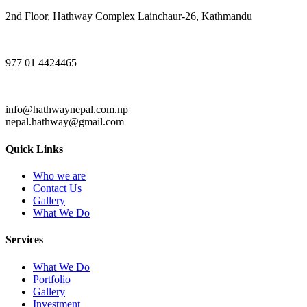
2nd Floor, Hathway Complex Lainchaur-26, Kathmandu
977 01 4424465
info@hathwaynepal.com.np
nepal.hathway@gmail.com
Quick Links
Who we are
Contact Us
Gallery
What We Do
Services
What We Do
Portfolio
Gallery
Investment