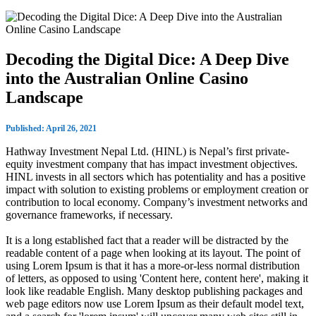
Decoding the Digital Dice: A Deep Dive
into the Australian Online Casino
Landscape
Published: April 26, 2021
Hathway Investment Nepal Ltd. (HINL) is Nepal’s first private-
equity investment company that has impact investment objectives.
HINL invests in all sectors which has potentiality and has a positive
impact with solution to existing problems or employment creation or
contribution to local economy. Company’s investment networks and
governance frameworks, if necessary.
It is a long established fact that a reader will be distracted by the
readable content of a page when looking at its layout. The point of
using Lorem Ipsum is that it has a more-or-less normal distribution
of letters, as opposed to using 'Content here, content here', making it
look like readable English. Many desktop publishing packages and
web page editors now use Lorem Ipsum as their default model text,