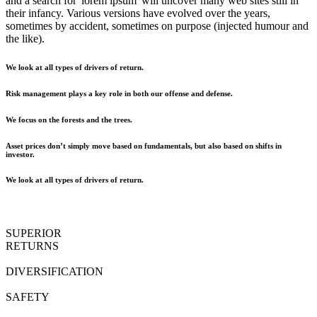
and a search for 'lorem ipsum' will uncover many web sites still in
their infancy. Various versions have evolved over the years,
sometimes by accident, sometimes on purpose (injected humour and
the like).
We look at all types of drivers of return.
Risk management plays a key role in both our offense and defense.
We focus on the forests and the trees.
Asset prices don’t simply move based on fundamentals, but also based on shifts in
investor.
We look at all types of drivers of return.
SUPERIOR
RETURNS
DIVERSIFICATION
SAFETY