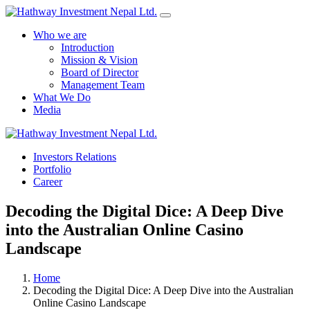
Who we are
Introduction
Mission & Vision
Board of Director
Management Team
What We Do
Media
Investors Relations
Yes Possible!
Portfolio
Career
Decoding the Digital Dice: A Deep Dive
into the Australian Online Casino
Landscape
Home
Decoding the Digital Dice: A Deep Dive into the Australian
Online Casino Landscape