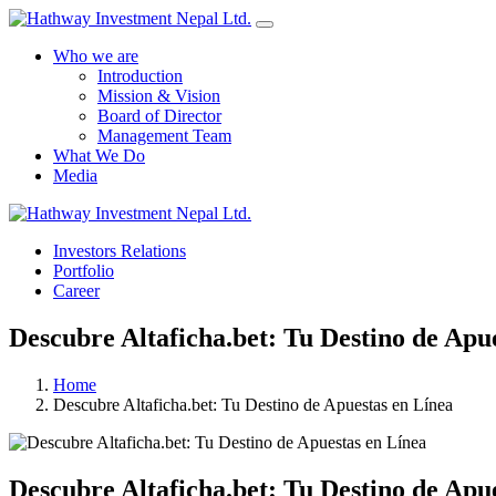
Who we are
Introduction
Mission & Vision
Board of Director
Management Team
What We Do
Media
Investors Relations
Portfolio
Career
Descubre Altaficha.bet: Tu Destino de Apu
Home
Descubre Altaficha.bet: Tu Destino de Apuestas en Línea
Descubre Altaficha.bet: Tu Destino de Apu