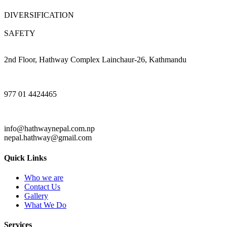
DIVERSIFICATION
SAFETY
2nd Floor, Hathway Complex Lainchaur-26, Kathmandu
977 01 4424465
info@hathwaynepal.com.np
nepal.hathway@gmail.com
Quick Links
Who we are
Contact Us
Gallery
What We Do
Services