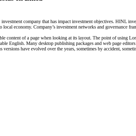
investment company that has impact investment objectives. HINL invests
n to local economy. Company’s investment networks and governance fram
dable content of a page when looking at its layout. The point of using Lor
eadable English. Many desktop publishing packages and web page editors
ious versions have evolved over the years, sometimes by accident, somet