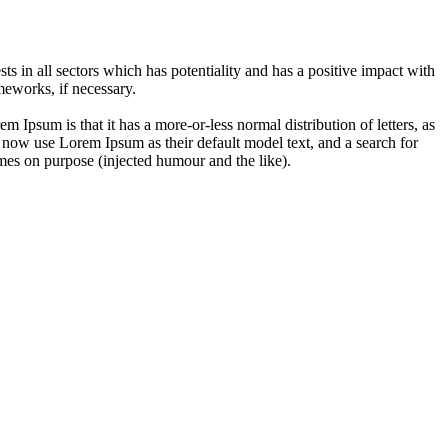
 in all sectors which has potentiality and has a positive impact with
eworks, if necessary.
em Ipsum is that it has a more-or-less normal distribution of letters, as
 now use Lorem Ipsum as their default model text, and a search for
imes on purpose (injected humour and the like).