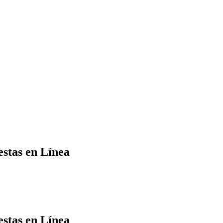
Yes Possible!
estas en Línea
estas en Línea