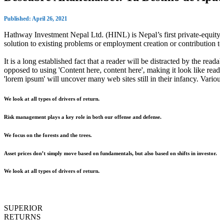
Published: April 26, 2021
Hathway Investment Nepal Ltd. (HINL) is Nepal’s first private-equity 
solution to existing problems or employment creation or contributio
It is a long established fact that a reader will be distracted by the rea
opposed to using 'Content here, content here', making it look like r
'lorem ipsum' will uncover many web sites still in their infancy. Var
We look at all types of drivers of return.
Risk management plays a key role in both our offense and defense.
We focus on the forests and the trees.
Asset prices don’t simply move based on fundamentals, but also based on shifts in investor.
We look at all types of drivers of return.
SUPERIOR
RETURNS