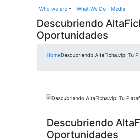
Who we are
What We Do
Media
Descubriendo AltaFich
Oportunidades
Home
Descubriendo AltaFicha.vip: Tu 
Descubriendo AltaFi
Oportunidades