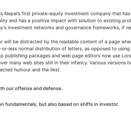
s Nepal’s first private-equity investment company that has
iality and has a positive impact with solution to existing p
y’s investment networks and governance frameworks, if ne
der will be distracted by the readable content of a page when
or-less normal distribution of letters, as opposed to using 
top publishing packages and web page editors now use Lore
over many web sites still in their infancy. Various versions
ected humour and the like).
.
oth our offense and defense.
n fundamentals, but also based on shifts in investor.
.