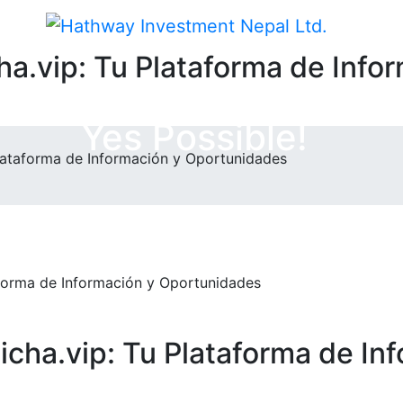
a.vip: Tu Plataforma de Info
Yes Possible!
Plataforma de Información y Oportunidades
cha.vip: Tu Plataforma de In