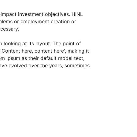
 impact investment objectives. HINL
roblems or employment creation or
cessary.
 looking at its layout. The point of
'Content here, content here', making it
m Ipsum as their default model text,
 have evolved over the years, sometimes