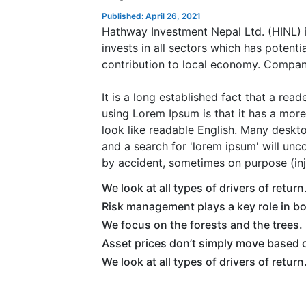
Published: April 26, 2021
Hathway Investment Nepal Ltd. (HINL) i
invests in all sectors which has potent
contribution to local economy. Compan
It is a long established fact that a rea
using Lorem Ipsum is that it has a more-
look like readable English. Many desk
and a search for 'lorem ipsum' will unc
by accident, sometimes on purpose (inj
We look at all types of drivers of return
Risk management plays a key role in b
We focus on the forests and the trees.
Asset prices don’t simply move based o
We look at all types of drivers of return