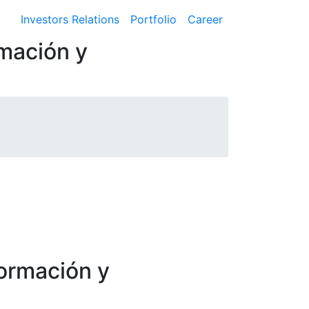
Investors Relations
Portfolio
Career
rmación y
formación y