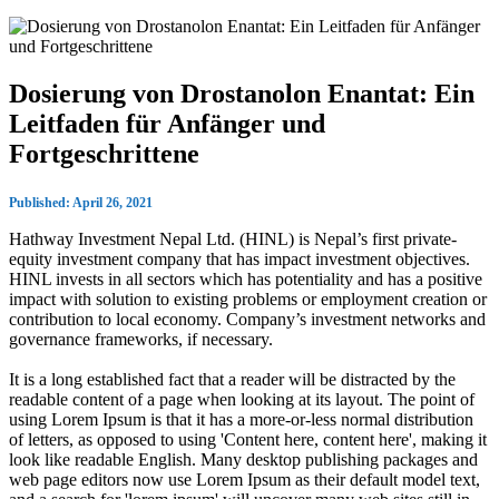
Dosierung von Drostanolon Enantat: Ein
Leitfaden für Anfänger und
Fortgeschrittene
Published: April 26, 2021
Hathway Investment Nepal Ltd. (HINL) is Nepal’s first private-
equity investment company that has impact investment objectives.
HINL invests in all sectors which has potentiality and has a positive
impact with solution to existing problems or employment creation or
contribution to local economy. Company’s investment networks and
governance frameworks, if necessary.
It is a long established fact that a reader will be distracted by the
readable content of a page when looking at its layout. The point of
using Lorem Ipsum is that it has a more-or-less normal distribution
of letters, as opposed to using 'Content here, content here', making it
look like readable English. Many desktop publishing packages and
web page editors now use Lorem Ipsum as their default model text,