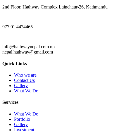
2nd Floor, Hathway Complex Lainchaur-26, Kathmandu
977 01 4424465
info@hathwaynepal.com.np
nepal.hathway@gmail.com
Quick Links
Who we are
Contact Us
Gallery
What We Do
Services
What We Do
Portfolio
Gallery
Investment