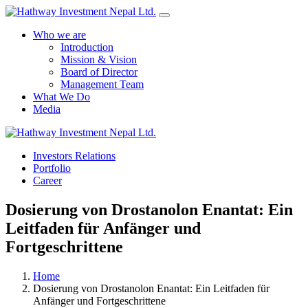
Who we are
Introduction
Mission & Vision
Board of Director
Management Team
What We Do
Media
Investors Relations
Yes Possible!
Portfolio
Career
Dosierung von Drostanolon Enantat: Ein
Leitfaden für Anfänger und
Fortgeschrittene
Home
Dosierung von Drostanolon Enantat: Ein Leitfaden für
Anfänger und Fortgeschrittene