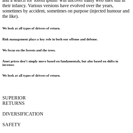
and a search for 'lorem ipsum' will uncover many web sites still in
their infancy. Various versions have evolved over the years,
sometimes by accident, sometimes on purpose (injected humour and
the like).
We look at all types of drivers of return.
Risk management plays a key role in both our offense and defense.
We focus on the forests and the trees.
Asset prices don’t simply move based on fundamentals, but also based on shifts in
investor.
We look at all types of drivers of return.
SUPERIOR
RETURNS
DIVERSIFICATION
SAFETY