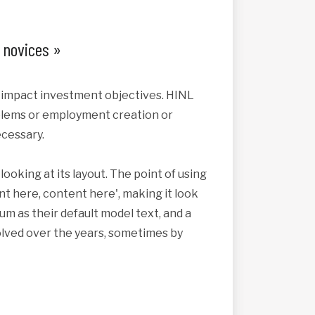
x novices »
s impact investment objectives. HINL
roblems or employment creation or
cessary.
looking at its layout. The point of using
nt here, content here', making it look
 as their default model text, and a
volved over the years, sometimes by