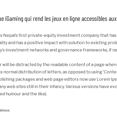
ique iGaming qui rend les jeux en ligne accessibles au
s Nepal’s first private-equity investment company that ha
iality and has a positive impact with solution to existing p
y’s investment networks and governance frameworks, if ne
er will be distracted by the readable content of a page when 
s normal distribution of letters, as opposed to using 'Conte
blishing packages and web page editors now use Lorem Ipsum
ny web sites still in their infancy. Various versions have e
ed humour and the like).
defense.