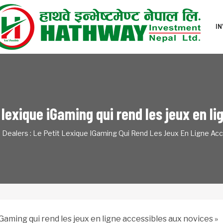
I
t lexique iGaming qui rend les jeux en 
e Dealers : Le Petit Lexique IGaming Qui Rend Les Jeux En Ligne Ac