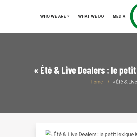
WHO WE ARE
WHAT WE DO
MEDIA
« Été & Live Dealers : le peti
Home
« Été & Liv