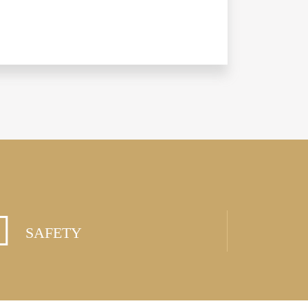
SAFETY