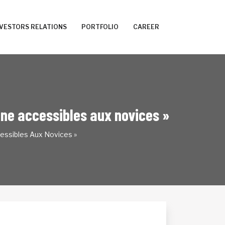
NVESTORS RELATIONS
PORTFOLIO
CAREER
ligne accessibles aux novices »
cessibles Aux Novices »