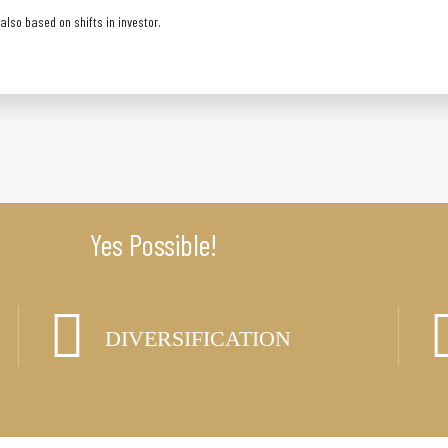
lso based on shifts in investor.
Yes Possible!
DIVERSIFICATION