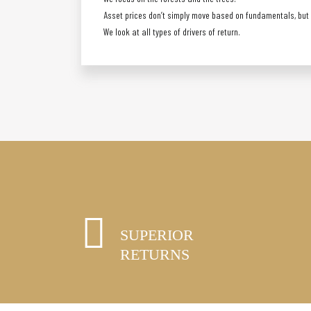
Asset prices don’t simply move based on fundamentals, but a
We look at all types of drivers of return.
SUPERIOR
RETURNS