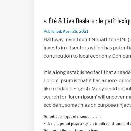
« Été & Live Dealers : le petit lex
Published: April 26, 2021
Hathway Investment Nepal Ltd. (HINL) i
invests in all sectors which has potent
contribution to local economy. Compan
It is a long established fact that a read
Lorem Ipsum is that it has a more-or-les
like readable English. Many desktop pu
search for 'lorem ipsum' will uncover ma
accident, sometimes on purpose (inject
We look at all types of drivers of return.
Risk management plays a key role in both our offense and 
We focus on the forests and the trees.