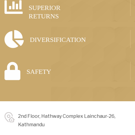
SUPERIOR
RETURNS
DIVERSIFICATION
SAFETY
2nd Floor, Hathway Complex Lainchaur-26,
Kathmandu