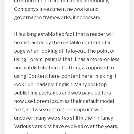
creation or contribution to local economy.
Company’s investment networks and
governance frameworks, if necessary.
It is a long established fact that a reader will
be distracted by the readable content of a
page when looking at its layout. The point of
using Lorem Ipsum is that it has a more-or-less
normal distribution of letters, as opposed to
using 'Content here, content here', making it
look like readable English. Many desktop
publishing packages and web page editors
now use Lorem Ipsum as their default model
text, and a search for 'lorem ipsum' will
uncover many web sites still in their infancy.
Various versions have evolved over the years,