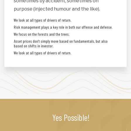
sometimes by accident, sometimes on
purpose (injected humour and the like).
We look at all types of drivers of return.
Risk management plays a key role in both our offense and defense.
We focus on the forests and the trees.
Asset prices don’t simply move based on fundamentals, but also
based on shifts in investor.
We look at all types of drivers of return.
Yes Possible!