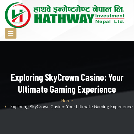
Exploring SkyCrown Casino: Your
Ultimate Gaming Experience
Home
Exploring SkyCrown Casino: Your Ultimate Gaming Experience