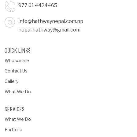
977 01 4424465
info@hathwaynepal.com.np
nepal.hathway@gmail.com
QUICK LINKS
Who we are
Contact Us
Gallery
What We Do
SERVICES
What We Do
Portfolio