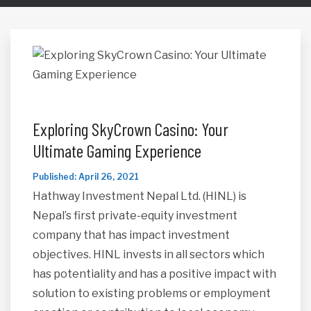
Exploring SkyCrown Casino: Your
Ultimate Gaming Experience
Published: April 26, 2021
Hathway Investment Nepal Ltd. (HINL) is
Nepal’s first private-equity investment
company that has impact investment
objectives. HINL invests in all sectors which
has potentiality and has a positive impact with
solution to existing problems or employment