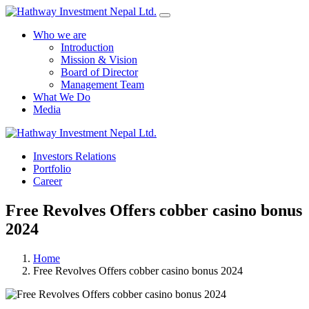
Who we are
Introduction
Mission & Vision
Board of Director
Management Team
What We Do
Media
Yes Possible!
Investors Relations
Portfolio
Career
Free Revolves Offers cobber casino bonus
2024
Home
Free Revolves Offers cobber casino bonus 2024