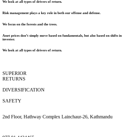
We look at all types of drivers of return.
Risk management plays a key role in both our offense and defense.
We focus on the forests and the trees.
Asset prices don’t simply move based on fundamentals, but also based on shifts in
investor.
We look at all types of drivers of return.
SUPERIOR
RETURNS
DIVERSIFICATION
SAFETY
2nd Floor, Hathway Complex Lainchaur-26, Kathmandu