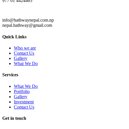
977 01 4424465
info@hathwaynepal.com.np
nepal.hathway@gmail.com
Quick Links
Who we are
Contact Us
Gallery
What We Do
Services
What We Do
Portfolio
Gallery
Investment
Contact Us
Get in touch