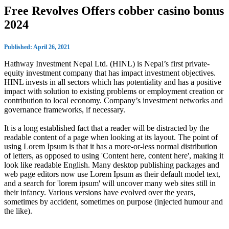
Free Revolves Offers cobber casino bonus
2024
Published: April 26, 2021
Hathway Investment Nepal Ltd. (HINL) is Nepal’s first private-
equity investment company that has impact investment objectives.
HINL invests in all sectors which has potentiality and has a positive
impact with solution to existing problems or employment creation or
contribution to local economy. Company’s investment networks and
governance frameworks, if necessary.
It is a long established fact that a reader will be distracted by the
readable content of a page when looking at its layout. The point of
using Lorem Ipsum is that it has a more-or-less normal distribution
of letters, as opposed to using 'Content here, content here', making it
look like readable English. Many desktop publishing packages and
web page editors now use Lorem Ipsum as their default model text,
and a search for 'lorem ipsum' will uncover many web sites still in
their infancy. Various versions have evolved over the years,
sometimes by accident, sometimes on purpose (injected humour and
the like).