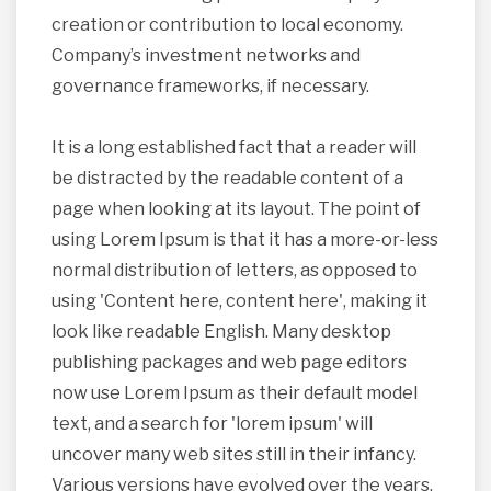
creation or contribution to local economy.
Company’s investment networks and
governance frameworks, if necessary.
It is a long established fact that a reader will
be distracted by the readable content of a
page when looking at its layout. The point of
using Lorem Ipsum is that it has a more-or-less
normal distribution of letters, as opposed to
using 'Content here, content here', making it
look like readable English. Many desktop
publishing packages and web page editors
now use Lorem Ipsum as their default model
text, and a search for 'lorem ipsum' will
uncover many web sites still in their infancy.
Various versions have evolved over the years,