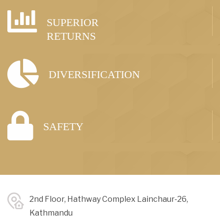
SUPERIOR
RETURNS
DIVERSIFICATION
SAFETY
2nd Floor, Hathway Complex Lainchaur-26,
Kathmandu