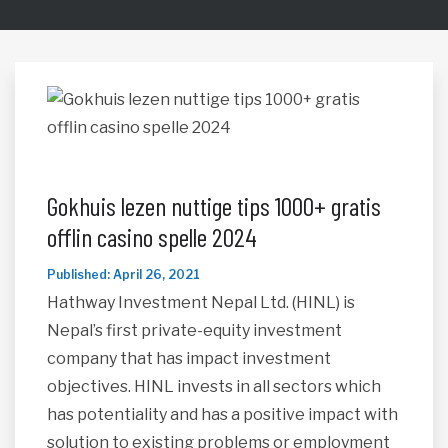
Gokhuis lezen nuttige tips 1000+ gratis
offlin casino spelle 2024
Published: April 26, 2021
Hathway Investment Nepal Ltd. (HINL) is
Nepal’s first private-equity investment
company that has impact investment
objectives. HINL invests in all sectors which
has potentiality and has a positive impact with
solution to existing problems or employment