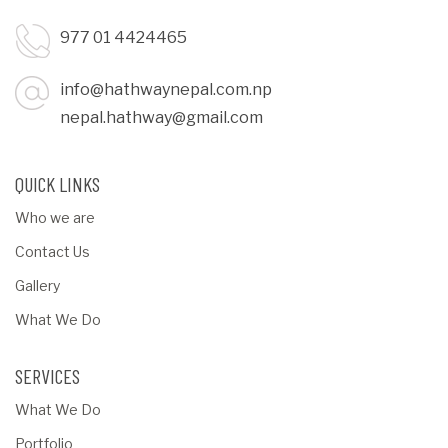
977 01 4424465
info@hathwaynepal.com.np
nepal.hathway@gmail.com
QUICK LINKS
Who we are
Contact Us
Gallery
What We Do
SERVICES
What We Do
Portfolio