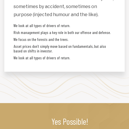
sometimes by accident, sometimes on
purpose (injected humour and the like).
We look at all types of drivers of return.
Risk management plays a key role in both our offense and defense.
We focus on the forests and the trees.
Asset prices don’t simply move based on fundamentals, but also
based on shifts in investor.
We look at all types of drivers of return.
Yes Possible!