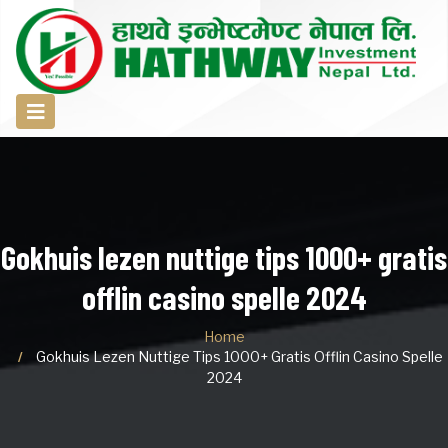
Gokhuis lezen nuttige tips 1000+ gratis
offlin casino spelle 2024
Home
Gokhuis Lezen Nuttige Tips 1000+ Gratis Offlin Casino Spelle
2024