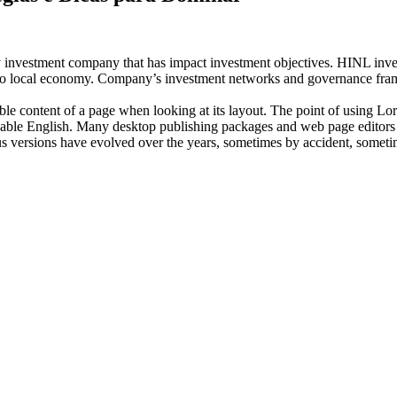
investment company that has impact investment objectives. HINL invests
n to local economy. Company’s investment networks and governance fram
dable content of a page when looking at its layout. The point of using Lor
eadable English. Many desktop publishing packages and web page editors
ious versions have evolved over the years, sometimes by accident, somet