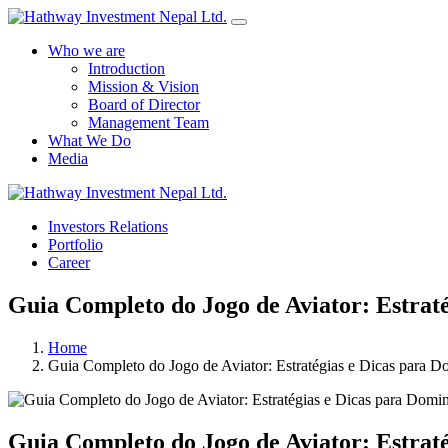
Who we are
Introduction
Mission & Vision
Board of Director
Management Team
What We Do
Media
Investors Relations
Portfolio
Career
Guia Completo do Jogo de Aviator: Estrat
Home
Guia Completo do Jogo de Aviator: Estratégias e Dicas para D
Guia Completo do Jogo de Aviator: Estrat