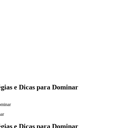
Yes Possible!
égias e Dicas para Dominar
ominar
égias e Dicas para Dominar