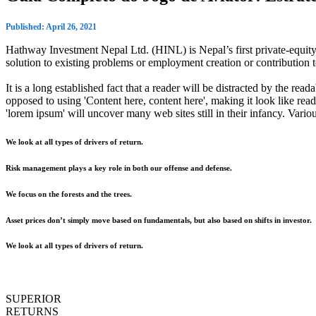
Published: April 26, 2021
Hathway Investment Nepal Ltd. (HINL) is Nepal’s first private-equity 
solution to existing problems or employment creation or contributio
It is a long established fact that a reader will be distracted by the rea
opposed to using 'Content here, content here', making it look like r
'lorem ipsum' will uncover many web sites still in their infancy. Var
We look at all types of drivers of return.
Risk management plays a key role in both our offense and defense.
We focus on the forests and the trees.
Asset prices don’t simply move based on fundamentals, but also based on shifts in investor.
We look at all types of drivers of return.
SUPERIOR
RETURNS