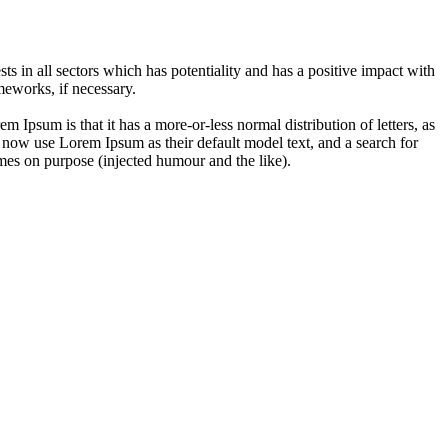
 in all sectors which has potentiality and has a positive impact with
eworks, if necessary.
em Ipsum is that it has a more-or-less normal distribution of letters, as
 now use Lorem Ipsum as their default model text, and a search for
imes on purpose (injected humour and the like).