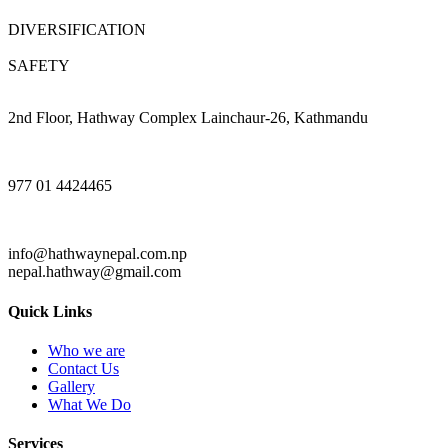
DIVERSIFICATION
SAFETY
2nd Floor, Hathway Complex Lainchaur-26, Kathmandu
977 01 4424465
info@hathwaynepal.com.np
nepal.hathway@gmail.com
Quick Links
Who we are
Contact Us
Gallery
What We Do
Services