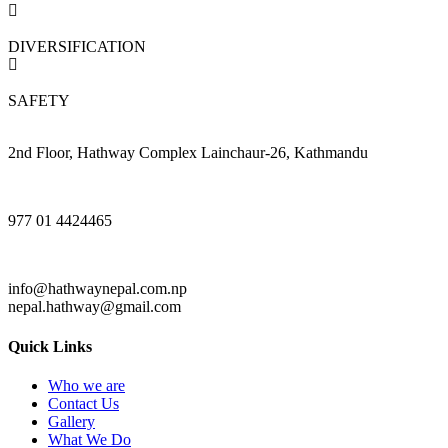
DIVERSIFICATION
SAFETY
2nd Floor, Hathway Complex Lainchaur-26, Kathmandu
977 01 4424465
info@hathwaynepal.com.np
nepal.hathway@gmail.com
Quick Links
Who we are
Contact Us
Gallery
What We Do