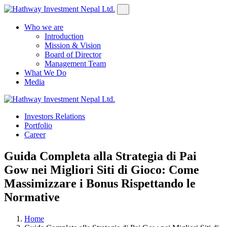
Who we are
Introduction
Mission & Vision
Board of Director
Management Team
What We Do
Media
Investors Relations
Yes Possible!
Portfolio
Career
Guida Completa alla Strategia di Pai
Gow nei Migliori Siti di Gioco: Come
Massimizzare i Bonus Rispettando le
Normative
Home