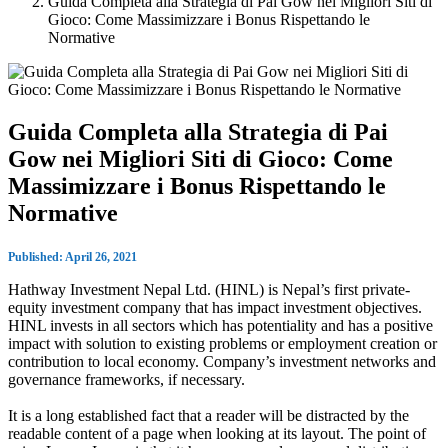
Guida Completa alla Strategia di Pai Gow nei Migliori Siti di
Gioco: Come Massimizzare i Bonus Rispettando le
Normative
Guida Completa alla Strategia di Pai
Gow nei Migliori Siti di Gioco: Come
Massimizzare i Bonus Rispettando le
Normative
Published: April 26, 2021
Hathway Investment Nepal Ltd. (HINL) is Nepal’s first private-
equity investment company that has impact investment objectives.
HINL invests in all sectors which has potentiality and has a positive
impact with solution to existing problems or employment creation or
contribution to local economy. Company’s investment networks and
governance frameworks, if necessary.
It is a long established fact that a reader will be distracted by the
readable content of a page when looking at its layout. The point of