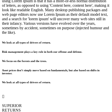
using Lorem Ipsum is that it has a more-or-less normal distribution
of letters, as opposed to using 'Content here, content here', making it
look like readable English. Many desktop publishing packages and
web page editors now use Lorem Ipsum as their default model text,
and a search for 'lorem ipsum' will uncover many web sites still in
their infancy. Various versions have evolved over the years,
sometimes by accident, sometimes on purpose (injected humour and
the like).
We look at all types of drivers of return.
Risk management plays a key role in both our offense and defense.
We focus on the forests and the trees.
Asset prices don’t simply move based on fundamentals, but also based on shifts in
investor.
We look at all types of drivers of return.
SUPERIOR
RETURNS