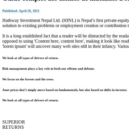
Published: April 26, 2021
Hathway Investment Nepal Ltd. (HINL) is Nepal’s first private-equity 
solution to existing problems or employment creation or contributio
It is a long established fact that a reader will be distracted by the rea
opposed to using 'Content here, content here', making it look like r
'lorem ipsum' will uncover many web sites still in their infancy. Var
We look at all types of drivers of return.
Risk management plays a key role in both our offense and defense.
We focus on the forests and the trees.
Asset prices don’t simply move based on fundamentals, but also based on shifts in investor.
We look at all types of drivers of return.
SUPERIOR
RETURNS