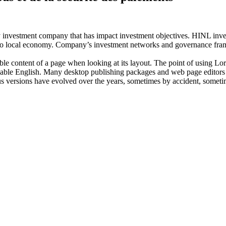
investment company that has impact investment objectives. HINL invests
n to local economy. Company’s investment networks and governance fram
dable content of a page when looking at its layout. The point of using Lor
eadable English. Many desktop publishing packages and web page editors
ious versions have evolved over the years, sometimes by accident, somet