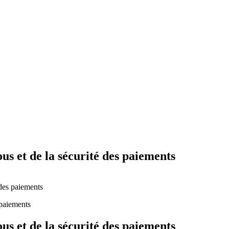
Yes Possible!
s et de la sécurité des paiements
 des paiements
s et de la sécurité des paiements