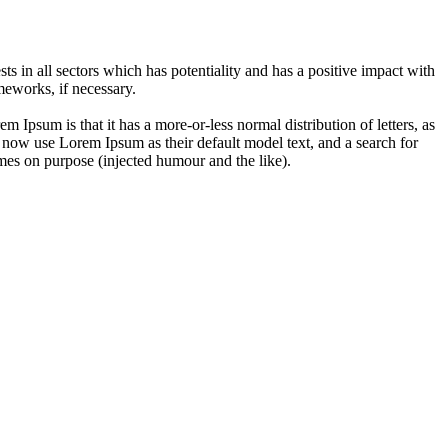
 in all sectors which has potentiality and has a positive impact with
eworks, if necessary.
em Ipsum is that it has a more-or-less normal distribution of letters, as
 now use Lorem Ipsum as their default model text, and a search for
imes on purpose (injected humour and the like).