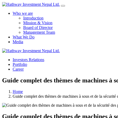
Who we are
Introduction
Mission & Vision
Board of Director
Management Team
What We Do
Media
Investors Relations
Portfolio
Career
Guide complet des thèmes de machines à sou
Home
Guide complet des thèmes de machines à sous et de la sécurité
Guide complet des thèmes de machines à sou