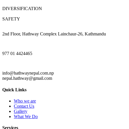
DIVERSIFICATION
SAFETY
2nd Floor, Hathway Complex Lainchaur-26, Kathmandu
977 01 4424465
info@hathwaynepal.com.np
nepal.hathway@gmail.com
Quick Links
Who we are
Contact Us
Gallery
What We Do
Services