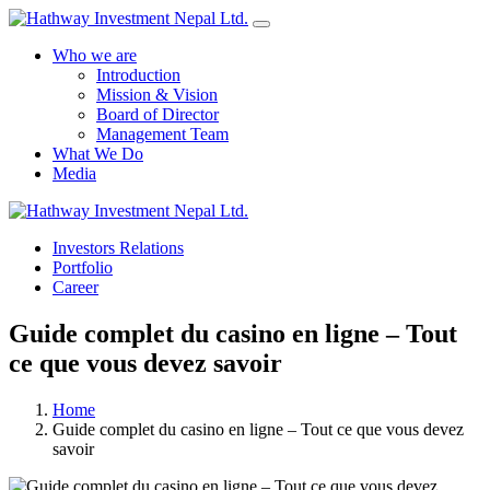
Who we are
Introduction
Mission & Vision
Board of Director
Management Team
What We Do
Media
Yes Possible!
Investors Relations
Portfolio
Career
Guide complet du casino en ligne – Tout
ce que vous devez savoir
Home
Guide complet du casino en ligne – Tout ce que vous devez
savoir