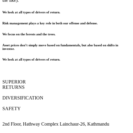
the like).
We look at all types of drivers of return.
Risk management plays a key role in both our offense and defense.
We focus on the forests and the trees.
Asset prices don’t simply move based on fundamentals, but also based on shifts in
investor.
We look at all types of drivers of return.
SUPERIOR
RETURNS
DIVERSIFICATION
SAFETY
2nd Floor, Hathway Complex Lainchaur-26, Kathmandu