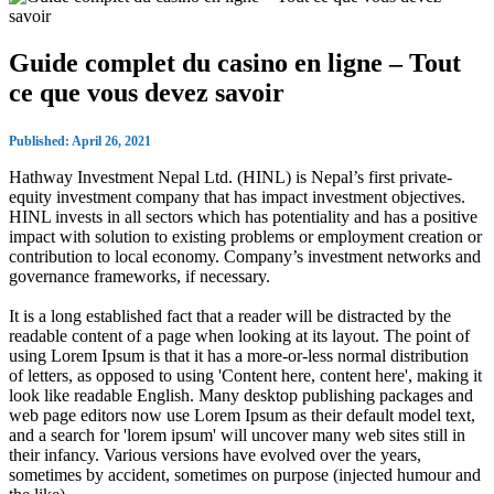
Guide complet du casino en ligne – Tout
ce que vous devez savoir
Published: April 26, 2021
Hathway Investment Nepal Ltd. (HINL) is Nepal’s first private-
equity investment company that has impact investment objectives.
HINL invests in all sectors which has potentiality and has a positive
impact with solution to existing problems or employment creation or
contribution to local economy. Company’s investment networks and
governance frameworks, if necessary.
It is a long established fact that a reader will be distracted by the
readable content of a page when looking at its layout. The point of
using Lorem Ipsum is that it has a more-or-less normal distribution
of letters, as opposed to using 'Content here, content here', making it
look like readable English. Many desktop publishing packages and
web page editors now use Lorem Ipsum as their default model text,
and a search for 'lorem ipsum' will uncover many web sites still in
their infancy. Various versions have evolved over the years,
sometimes by accident, sometimes on purpose (injected humour and