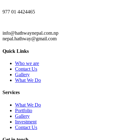
977 01 4424465
info@hathwaynepal.com.np
nepal.hathway@gmail.com
Quick Links
Who we are
Contact Us
Gallery
What We Do
Services
What We Do
Portfolio
Gallery
Investment
Contact Us
Get in touch