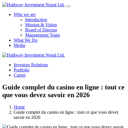
Who we are
Introduction
Mission & Vision
Board of Director
Management Team
What We Do
Media
Yes Possible!
Investors Relations
Portfolio
Career
Guide complet du casino en ligne : tout ce
que vous devez savoir en 2026
Home
Guide complet du casino en ligne : tout ce que vous devez
savoir en 2026