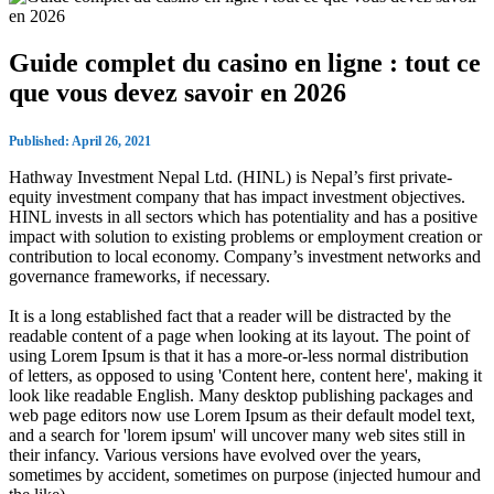
Guide complet du casino en ligne : tout ce
que vous devez savoir en 2026
Published: April 26, 2021
Hathway Investment Nepal Ltd. (HINL) is Nepal’s first private-
equity investment company that has impact investment objectives.
HINL invests in all sectors which has potentiality and has a positive
impact with solution to existing problems or employment creation or
contribution to local economy. Company’s investment networks and
governance frameworks, if necessary.
It is a long established fact that a reader will be distracted by the
readable content of a page when looking at its layout. The point of
using Lorem Ipsum is that it has a more-or-less normal distribution
of letters, as opposed to using 'Content here, content here', making it
look like readable English. Many desktop publishing packages and
web page editors now use Lorem Ipsum as their default model text,
and a search for 'lorem ipsum' will uncover many web sites still in
their infancy. Various versions have evolved over the years,
sometimes by accident, sometimes on purpose (injected humour and