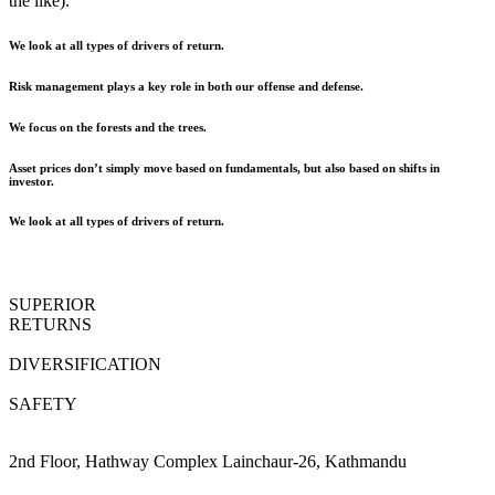
the like).
We look at all types of drivers of return.
Risk management plays a key role in both our offense and defense.
We focus on the forests and the trees.
Asset prices don’t simply move based on fundamentals, but also based on shifts in
investor.
We look at all types of drivers of return.
SUPERIOR
RETURNS
DIVERSIFICATION
SAFETY
2nd Floor, Hathway Complex Lainchaur-26, Kathmandu