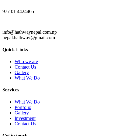
977 01 4424465
info@hathwaynepal.com.np
nepal.hathway@gmail.com
Quick Links
Who we are
Contact Us
Gallery
What We Do
Services
What We Do
Portfolio
Gallery
Investment
Contact Us
Get in touch