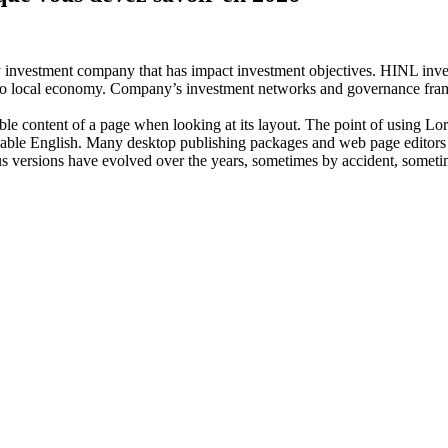
investment company that has impact investment objectives. HINL invests
n to local economy. Company’s investment networks and governance fram
dable content of a page when looking at its layout. The point of using Lor
eadable English. Many desktop publishing packages and web page editors
ious versions have evolved over the years, sometimes by accident, somet