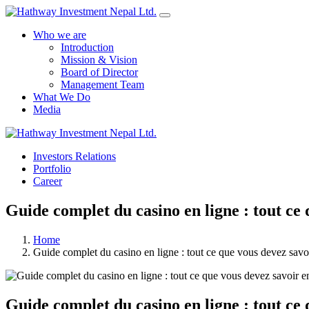
Who we are
Introduction
Mission & Vision
Board of Director
Management Team
What We Do
Media
Investors Relations
Portfolio
Career
Guide complet du casino en ligne : tout ce
Home
Guide complet du casino en ligne : tout ce que vous devez savo
Guide complet du casino en ligne : tout ce