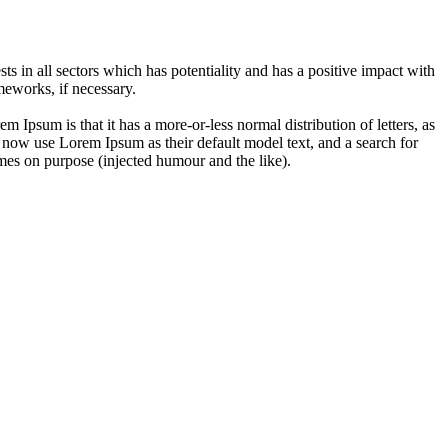
 in all sectors which has potentiality and has a positive impact with
eworks, if necessary.
em Ipsum is that it has a more-or-less normal distribution of letters, as
 now use Lorem Ipsum as their default model text, and a search for
imes on purpose (injected humour and the like).