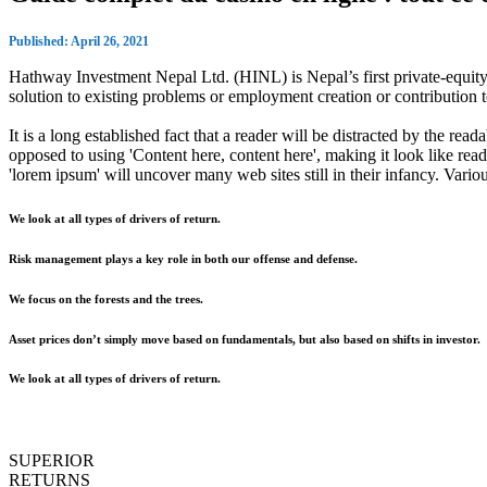
Published: April 26, 2021
Hathway Investment Nepal Ltd. (HINL) is Nepal’s first private-equity 
solution to existing problems or employment creation or contributio
It is a long established fact that a reader will be distracted by the rea
opposed to using 'Content here, content here', making it look like r
'lorem ipsum' will uncover many web sites still in their infancy. Var
We look at all types of drivers of return.
Risk management plays a key role in both our offense and defense.
We focus on the forests and the trees.
Asset prices don’t simply move based on fundamentals, but also based on shifts in investor.
We look at all types of drivers of return.
SUPERIOR
RETURNS