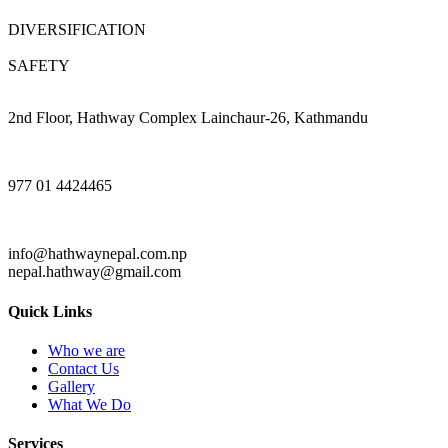
DIVERSIFICATION
SAFETY
2nd Floor, Hathway Complex Lainchaur-26, Kathmandu
977 01 4424465
info@hathwaynepal.com.np
nepal.hathway@gmail.com
Quick Links
Who we are
Contact Us
Gallery
What We Do
Services