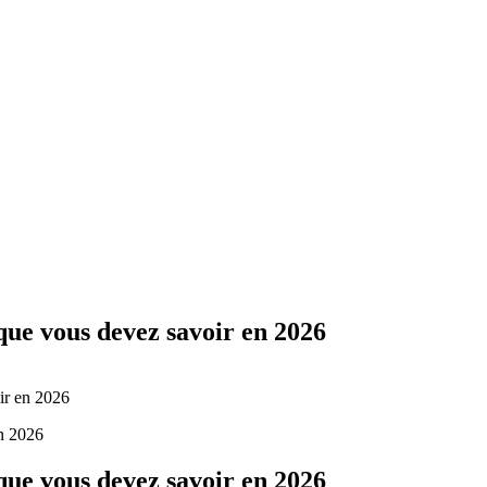
Yes Possible!
 que vous devez savoir en 2026
ir en 2026
 que vous devez savoir en 2026