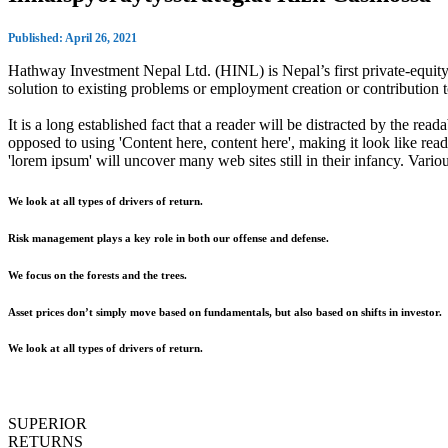
Published: April 26, 2021
Hathway Investment Nepal Ltd. (HINL) is Nepal’s first private-equity 
solution to existing problems or employment creation or contributio
It is a long established fact that a reader will be distracted by the rea
opposed to using 'Content here, content here', making it look like r
'lorem ipsum' will uncover many web sites still in their infancy. Var
We look at all types of drivers of return.
Risk management plays a key role in both our offense and defense.
We focus on the forests and the trees.
Asset prices don’t simply move based on fundamentals, but also based on shifts in investor.
We look at all types of drivers of return.
SUPERIOR
RETURNS