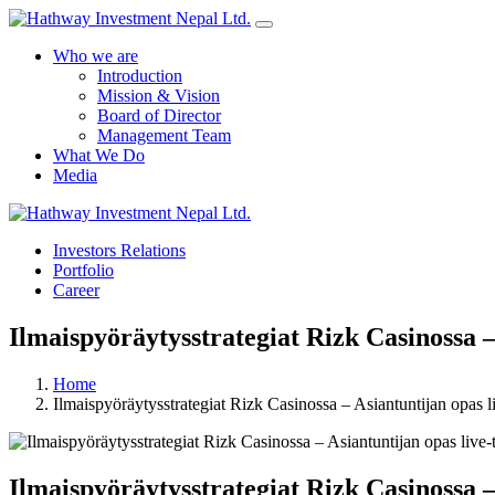
Who we are
Introduction
Mission & Vision
Board of Director
Management Team
What We Do
Media
Investors Relations
Portfolio
Career
Ilmaispyöräytysstrategiat Rizk Casinossa – 
Home
Ilmaispyöräytysstrategiat Rizk Casinossa – Asiantuntijan opas li
Ilmaispyöräytysstrategiat Rizk Casinossa – 