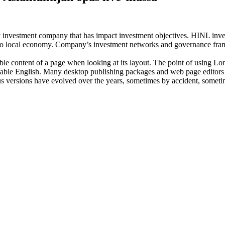
investment company that has impact investment objectives. HINL invests
n to local economy. Company’s investment networks and governance fram
dable content of a page when looking at its layout. The point of using Lor
eadable English. Many desktop publishing packages and web page editors
ious versions have evolved over the years, sometimes by accident, somet