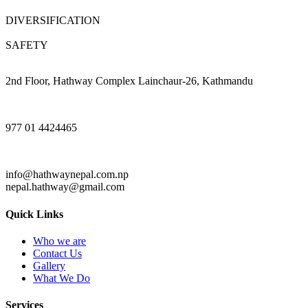
DIVERSIFICATION
SAFETY
2nd Floor, Hathway Complex Lainchaur-26, Kathmandu
977 01 4424465
info@hathwaynepal.com.np
nepal.hathway@gmail.com
Quick Links
Who we are
Contact Us
Gallery
What We Do
Services