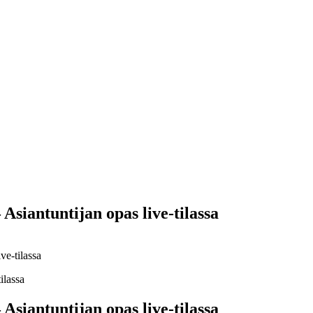
Yes Possible!
Asiantuntijan opas live-tilassa
ve-tilassa
Asiantuntijan opas live-tilassa