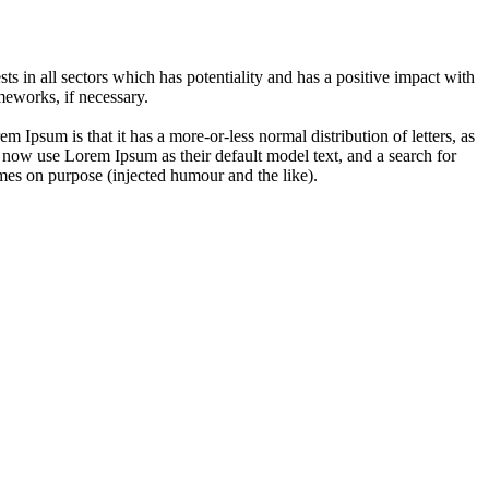
 in all sectors which has potentiality and has a positive impact with
eworks, if necessary.
em Ipsum is that it has a more-or-less normal distribution of letters, as
 now use Lorem Ipsum as their default model text, and a search for
imes on purpose (injected humour and the like).