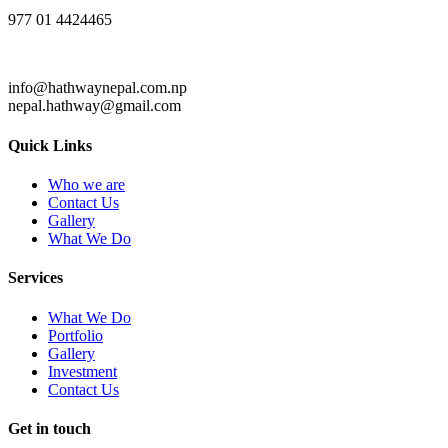
977 01 4424465
info@hathwaynepal.com.np
nepal.hathway@gmail.com
Quick Links
Who we are
Contact Us
Gallery
What We Do
Services
What We Do
Portfolio
Gallery
Investment
Contact Us
Get in touch