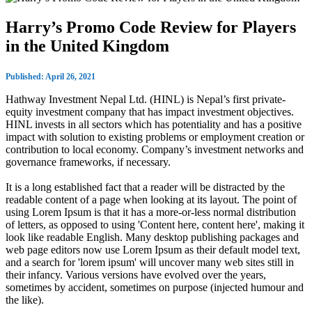
Harry’s Promo Code Review for Players
in the United Kingdom
Published: April 26, 2021
Hathway Investment Nepal Ltd. (HINL) is Nepal’s first private-
equity investment company that has impact investment objectives.
HINL invests in all sectors which has potentiality and has a positive
impact with solution to existing problems or employment creation or
contribution to local economy. Company’s investment networks and
governance frameworks, if necessary.
It is a long established fact that a reader will be distracted by the
readable content of a page when looking at its layout. The point of
using Lorem Ipsum is that it has a more-or-less normal distribution
of letters, as opposed to using 'Content here, content here', making it
look like readable English. Many desktop publishing packages and
web page editors now use Lorem Ipsum as their default model text,
and a search for 'lorem ipsum' will uncover many web sites still in
their infancy. Various versions have evolved over the years,
sometimes by accident, sometimes on purpose (injected humour and
the like).