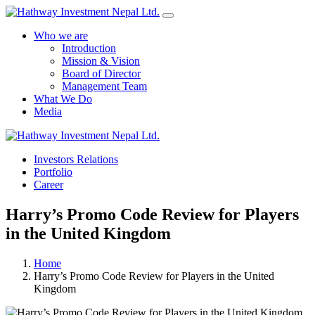
Who we are
Introduction
Mission & Vision
Board of Director
Management Team
What We Do
Media
Yes Possible!
Investors Relations
Portfolio
Career
Harry’s Promo Code Review for Players
in the United Kingdom
Home
Harry’s Promo Code Review for Players in the United
Kingdom