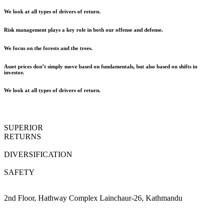
We look at all types of drivers of return.
Risk management plays a key role in both our offense and defense.
We focus on the forests and the trees.
Asset prices don’t simply move based on fundamentals, but also based on shifts in
investor.
We look at all types of drivers of return.
SUPERIOR
RETURNS
DIVERSIFICATION
SAFETY
2nd Floor, Hathway Complex Lainchaur-26, Kathmandu