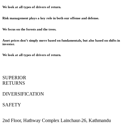
We look at all types of drivers of return.
Risk management plays a key role in both our offense and defense.
We focus on the forests and the trees.
Asset prices don’t simply move based on fundamentals, but also based on shifts in
investor.
We look at all types of drivers of return.
SUPERIOR
RETURNS
DIVERSIFICATION
SAFETY
2nd Floor, Hathway Complex Lainchaur-26, Kathmandu