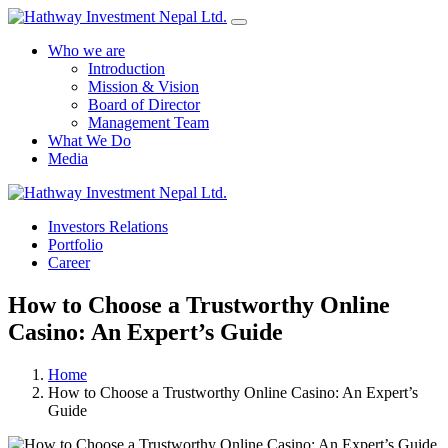
Who we are
Introduction
Mission & Vision
Board of Director
Management Team
What We Do
Media
Yes Possible!
Investors Relations
Portfolio
Career
How to Choose a Trustworthy Online
Casino: An Expert’s Guide
Home
How to Choose a Trustworthy Online Casino: An Expert’s
Guide