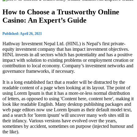
How to Choose a Trustworthy Online
Casino: An Expert’s Guide
Published: April 26, 2021
Hathway Investment Nepal Ltd. (HINL) is Nepal’s first private-
equity investment company that has impact investment objectives.
HINL invests in all sectors which has potentiality and has a positive
impact with solution to existing problems or employment creation or
contribution to local economy. Company’s investment networks and
governance frameworks, if necessary.
It is a long established fact that a reader will be distracted by the
readable content of a page when looking at its layout. The point of
using Lorem Ipsum is that it has a more-or-less normal distribution
of letters, as opposed to using 'Content here, content here', making it
look like readable English. Many desktop publishing packages and
web page editors now use Lorem Ipsum as their default model text,
and a search for 'lorem ipsum' will uncover many web sites still in
their infancy. Various versions have evolved over the years,
sometimes by accident, sometimes on purpose (injected humour and
the like).