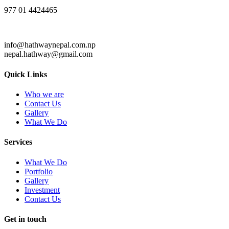
977 01 4424465
info@hathwaynepal.com.np
nepal.hathway@gmail.com
Quick Links
Who we are
Contact Us
Gallery
What We Do
Services
What We Do
Portfolio
Gallery
Investment
Contact Us
Get in touch