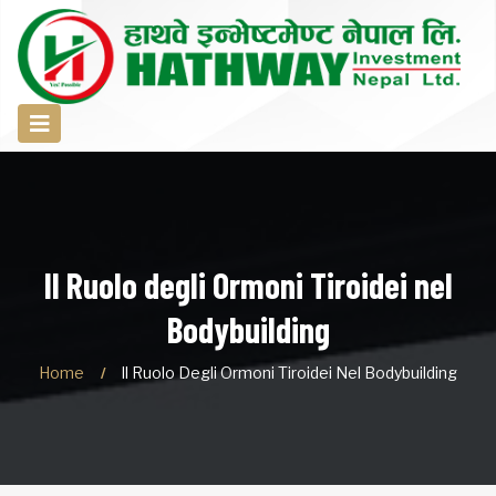
Il Ruolo degli Ormoni Tiroidei nel
Bodybuilding
Home
Il Ruolo Degli Ormoni Tiroidei Nel Bodybuilding