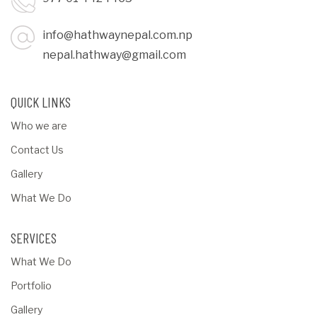
info@hathwaynepal.com.np
nepal.hathway@gmail.com
QUICK LINKS
Who we are
Contact Us
Gallery
What We Do
SERVICES
What We Do
Portfolio
Gallery