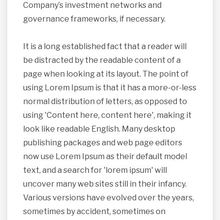
Company’s investment networks and
governance frameworks, if necessary.
It is a long established fact that a reader will
be distracted by the readable content of a
page when looking at its layout. The point of
using Lorem Ipsum is that it has a more-or-less
normal distribution of letters, as opposed to
using 'Content here, content here', making it
look like readable English. Many desktop
publishing packages and web page editors
now use Lorem Ipsum as their default model
text, and a search for 'lorem ipsum' will
uncover many web sites still in their infancy.
Various versions have evolved over the years,
sometimes by accident, sometimes on