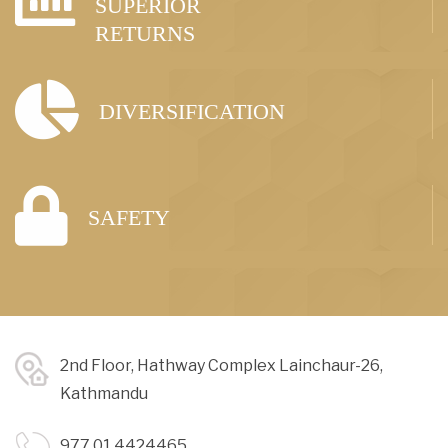
SUPERIOR
RETURNS
DIVERSIFICATION
SAFETY
2nd Floor, Hathway Complex Lainchaur-26,
Kathmandu
977 01 4424465