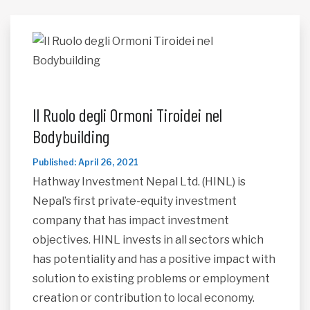
Il Ruolo degli Ormoni Tiroidei nel
Bodybuilding
Published: April 26, 2021
Hathway Investment Nepal Ltd. (HINL) is
Nepal’s first private-equity investment
company that has impact investment
objectives. HINL invests in all sectors which
has potentiality and has a positive impact with
solution to existing problems or employment
creation or contribution to local economy.