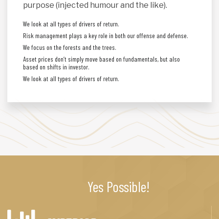
purpose (injected humour and the like).
We look at all types of drivers of return.
Risk management plays a key role in both our offense and defense.
We focus on the forests and the trees.
Asset prices don’t simply move based on fundamentals, but also
based on shifts in investor.
We look at all types of drivers of return.
Yes Possible!