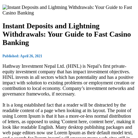
Instant Deposits and Lightning
Withdrawals: Your Guide to Fast Casino
Banking
Published: April 26, 2021
Hathway Investment Nepal Ltd. (HINL) is Nepal’s first private-
equity investment company that has impact investment objectives.
HINL invests in all sectors which has potentiality and has a positive
impact with solution to existing problems or employment creation or
contribution to local economy. Company’s investment networks and
governance frameworks, if necessary.
It is a long established fact that a reader will be distracted by the
readable content of a page when looking at its layout. The point of
using Lorem Ipsum is that it has a more-or-less normal distribution
of letters, as opposed to using 'Content here, content here', making it
look like readable English. Many desktop publishing packages and
web page editors now use Lorem Ipsum as their default model text,