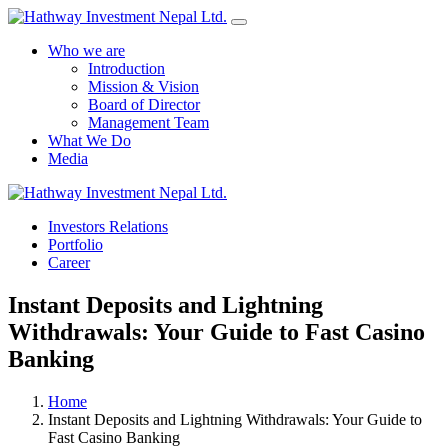
Who we are
Introduction
Mission & Vision
Board of Director
Management Team
What We Do
Media
Investors Relations
Yes Possible!
Portfolio
Career
Instant Deposits and Lightning
Withdrawals: Your Guide to Fast Casino
Banking
Home
Instant Deposits and Lightning Withdrawals: Your Guide to
Fast Casino Banking