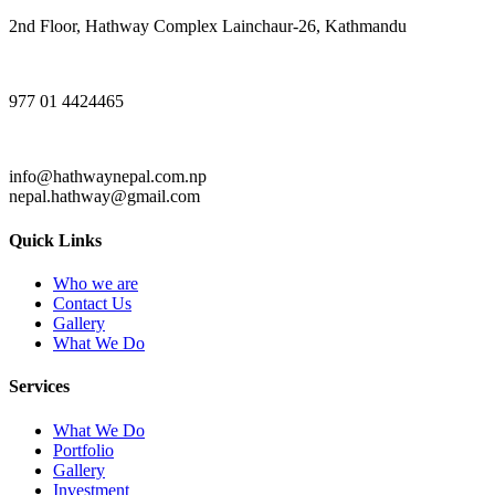
2nd Floor, Hathway Complex Lainchaur-26, Kathmandu
977 01 4424465
info@hathwaynepal.com.np
nepal.hathway@gmail.com
Quick Links
Who we are
Contact Us
Gallery
What We Do
Services
What We Do
Portfolio
Gallery
Investment