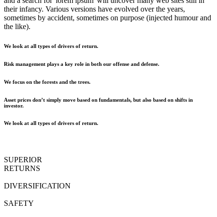
and a search for 'lorem ipsum' will uncover many web sites still in
their infancy. Various versions have evolved over the years,
sometimes by accident, sometimes on purpose (injected humour and
the like).
We look at all types of drivers of return.
Risk management plays a key role in both our offense and defense.
We focus on the forests and the trees.
Asset prices don’t simply move based on fundamentals, but also based on shifts in
investor.
We look at all types of drivers of return.
SUPERIOR
RETURNS
DIVERSIFICATION
SAFETY