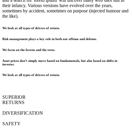
and a search for 'lorem ipsum' will uncover many web sites still in
their infancy. Various versions have evolved over the years,
sometimes by accident, sometimes on purpose (injected humour and
the like).
We look at all types of drivers of return.
Risk management plays a key role in both our offense and defense.
We focus on the forests and the trees.
Asset prices don’t simply move based on fundamentals, but also based on shifts in
investor.
We look at all types of drivers of return.
SUPERIOR
RETURNS
DIVERSIFICATION
SAFETY