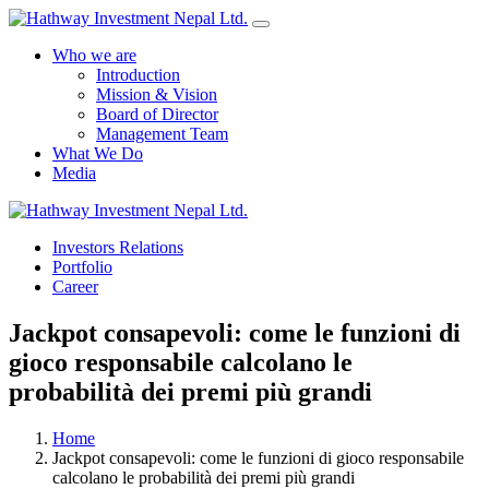
Who we are
Introduction
Mission & Vision
Board of Director
Management Team
What We Do
Media
Investors Relations
Yes Possible!
Portfolio
Career
Jackpot consapevoli: come le funzioni di
gioco responsabile calcolano le
probabilità dei premi più grandi
Home
Jackpot consapevoli: come le funzioni di gioco responsabile
calcolano le probabilità dei premi più grandi