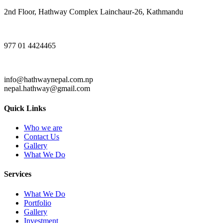
2nd Floor, Hathway Complex Lainchaur-26, Kathmandu
977 01 4424465
info@hathwaynepal.com.np
nepal.hathway@gmail.com
Quick Links
Who we are
Contact Us
Gallery
What We Do
Services
What We Do
Portfolio
Gallery
Investment