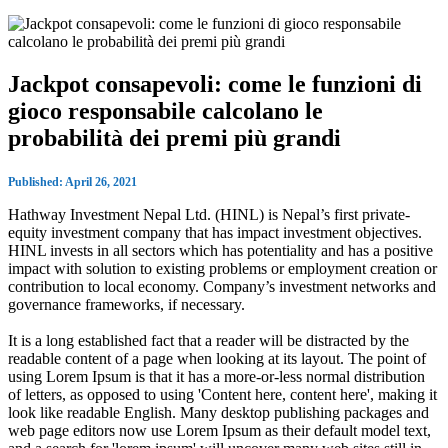
Jackpot consapevoli: come le funzioni di
gioco responsabile calcolano le
probabilità dei premi più grandi
Published: April 26, 2021
Hathway Investment Nepal Ltd. (HINL) is Nepal’s first private-
equity investment company that has impact investment objectives.
HINL invests in all sectors which has potentiality and has a positive
impact with solution to existing problems or employment creation or
contribution to local economy. Company’s investment networks and
governance frameworks, if necessary.
It is a long established fact that a reader will be distracted by the
readable content of a page when looking at its layout. The point of
using Lorem Ipsum is that it has a more-or-less normal distribution
of letters, as opposed to using 'Content here, content here', making it
look like readable English. Many desktop publishing packages and
web page editors now use Lorem Ipsum as their default model text,